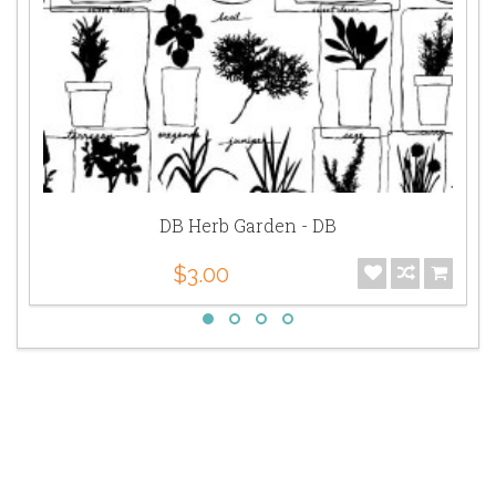
DB Herb Garden - DB
$3.00