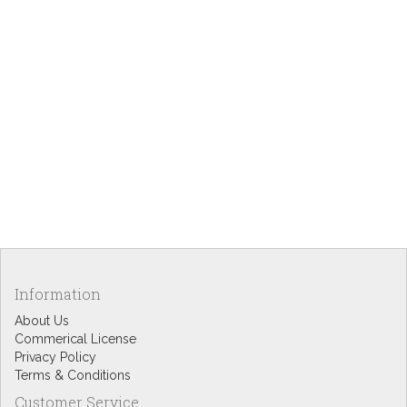
Information
About Us
Commerical License
Privacy Policy
Terms & Conditions
Customer Service