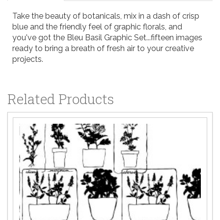
Take the beauty of botanicals, mix in a dash of crisp
blue and the friendly feel of graphic florals, and
you've got the Bleu Basil Graphic Set...fifteen images
ready to bring a breath of fresh air to your creative
projects.
Related Products