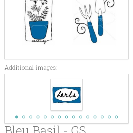
Additional images:
Bleu Basil - GS