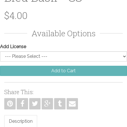
$4.00
Available Options
Add License
Add to Cart
Share This:
Description