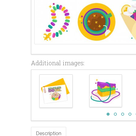
Additional images:
Description