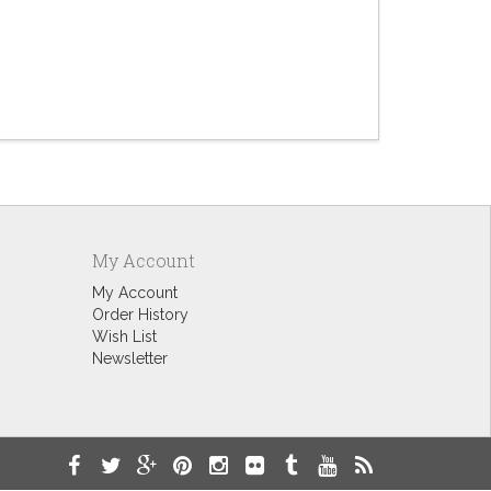
Bourbon
$9.60
My Account
My Account
Order History
Wish List
Newsletter