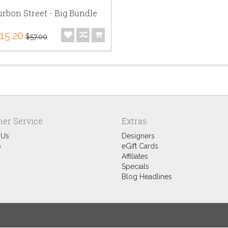
rbon Street - Big Bundle
15.20
$57.00
er Service
Extras
 Us
Designers
p
eGift Cards
Affiliates
Specials
Blog Headlines