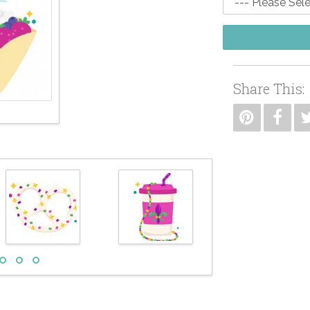
Share This: