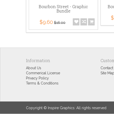
Bourbon Street - Graphic
Bou
Bundle
$
$9.60
$16.00
Information
Custom
About Us
Contact
Commerical License
Site Ma
Privacy Policy
Terms & Conditions
Copyright © Inspire Graphics: All rights reserved