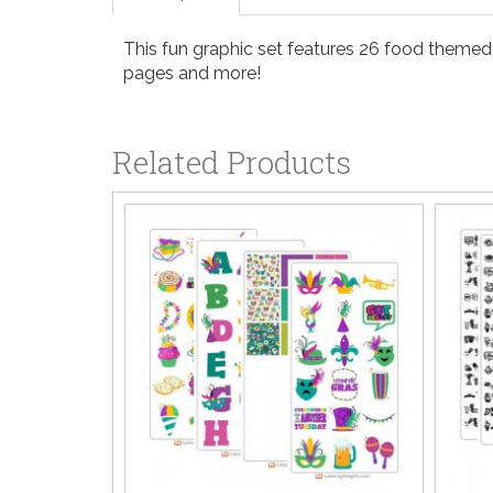
This fun graphic set features 26 food themed i
pages and more!
Related Products