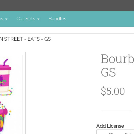
cs
Cut Sets
Bundles
 STREET - EATS - GS
Bourb
GS
$5.00
Add License