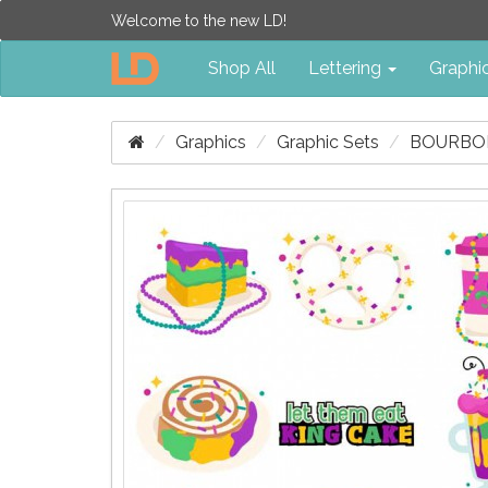
Welcome to the new LD!
Shop All
Lettering
Graphi
Graphics
Graphic Sets
BOURBON