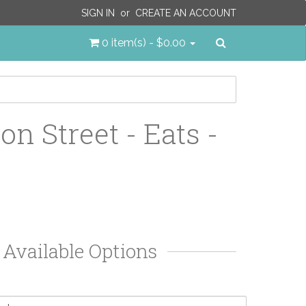
SIGN IN
or
CREATE AN ACCOUNT
Search
0 item(s) - $0.00
on Street - Eats -
Available Options