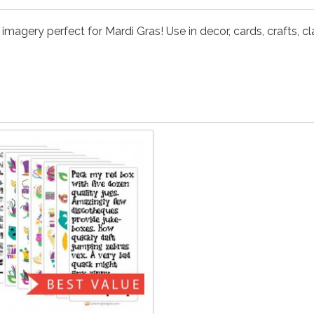
magery perfect for Mardi Gras! Use in decor, cards, crafts, c