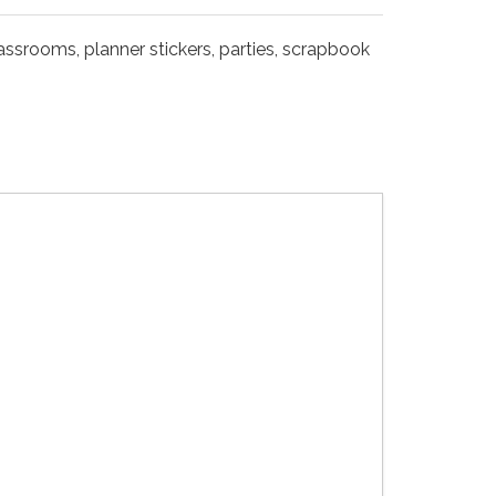
lassrooms, planner stickers, parties, scrapbook