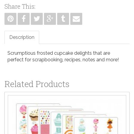
Share This:
Description
Scrumptious frosted cupcake delights that are
perfect for scrapbooking, recipes, notes and more!
Related Products