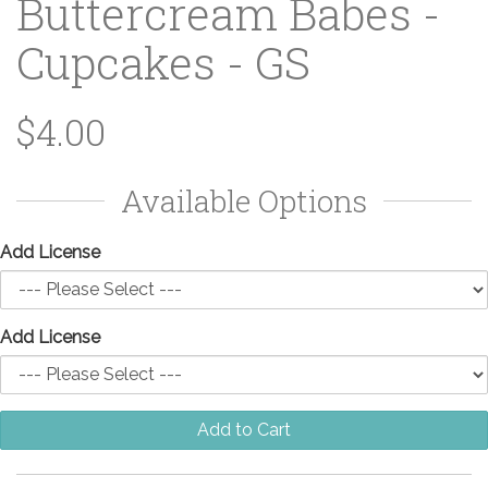
Buttercream Babes -
Cupcakes - GS
$4.00
Available Options
Add License
Add License
Add to Cart