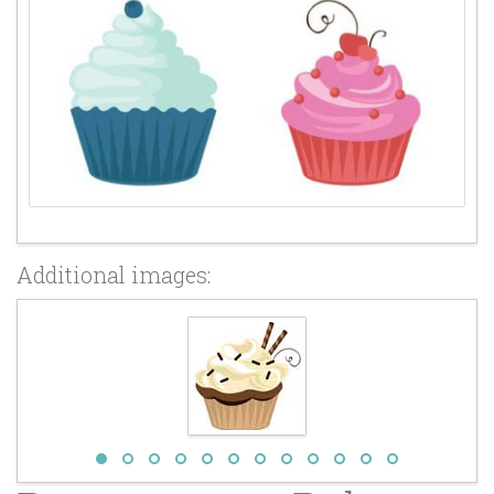
Additional images: