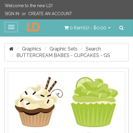
Welcome to the new LD!
SIGN IN
or
CREATE AN ACCOUNT
Sea
Toggle
0 item(s) - $0.00
navigation
Graphics
Graphic Sets
Search
BUTTERCREAM BABES - CUPCAKES - GS