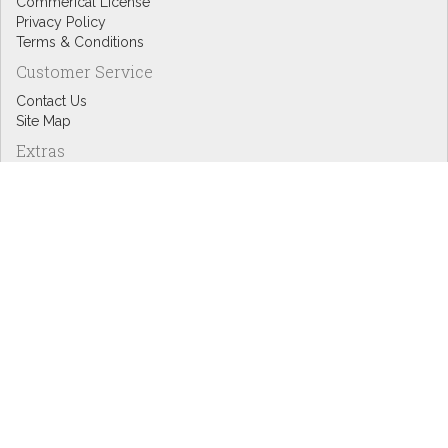
Commerical License
Privacy Policy
Terms & Conditions
Customer Service
Contact Us
Site Map
Extras
Designers
eGift Cards
Affiliates
Specials
Blog Headlines
My Account
My Account
Order History
Wish List
Newsletter