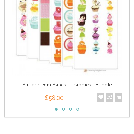
Buttercream Babes - Graphics - Bundle
$58.00