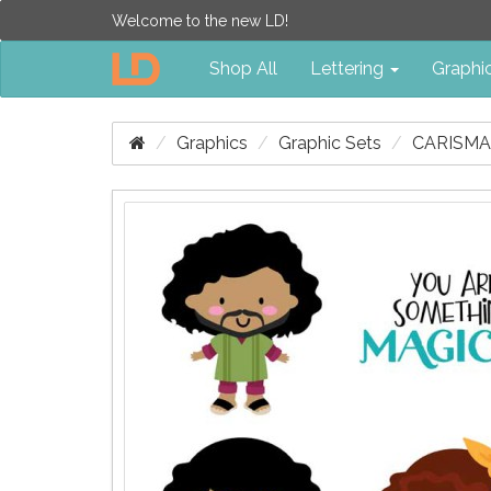
Welcome to the new LD!
Shop All
Lettering
Graphi
Graphics
Graphic Sets
CARISMA