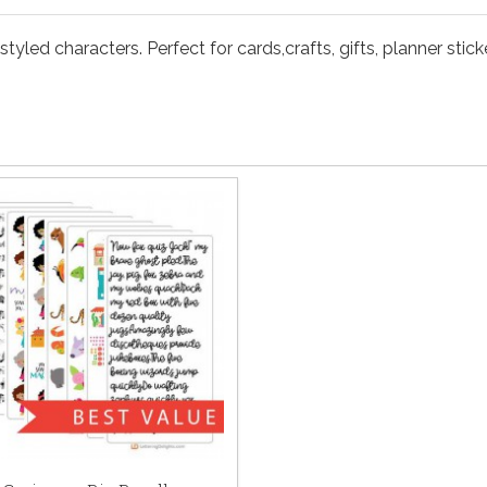
yled characters. Perfect for cards,crafts, gifts, planner stic