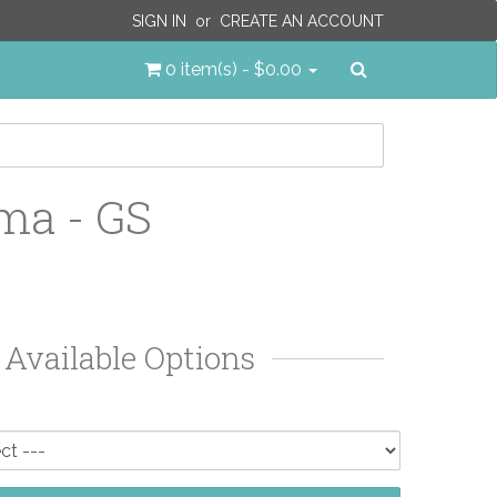
SIGN IN
or
CREATE AN ACCOUNT
Search
0 item(s) - $0.00
ma - GS
Available Options