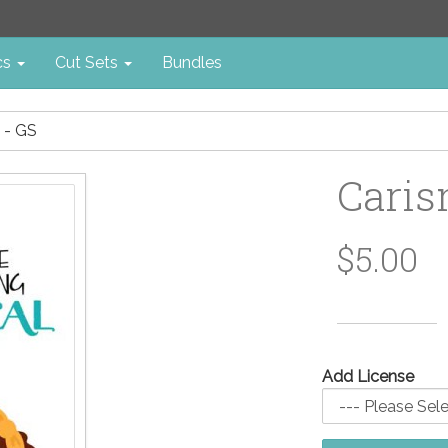
cs
Cut Sets
Bundles
 - GS
Caris
$5.00
Add License