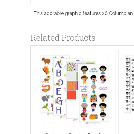
This adorable graphic features 26 Columbian st
Related Products