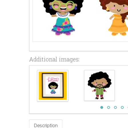
Additional images:
Description