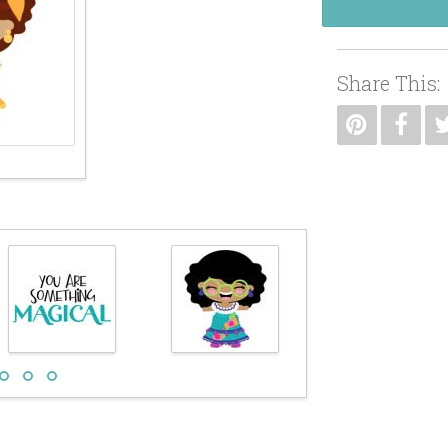
Share This: