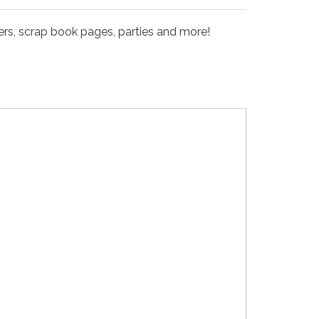
kers, scrap book pages, parties and more!