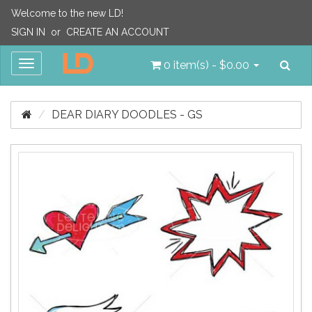
Welcome to the new LD!
SIGN IN
or
CREATE AN ACCOUNT
Sea
Toggle
0 item(s) - $0.00
navigation
DEAR DIARY DOODLES - GS