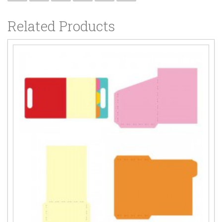
Related Products