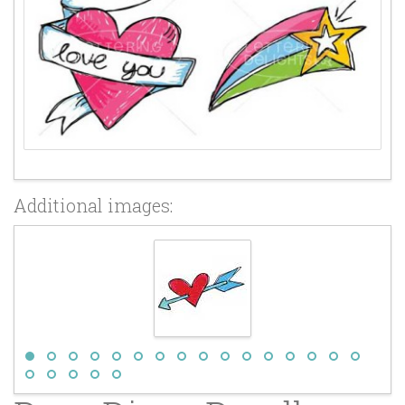
Additional images: