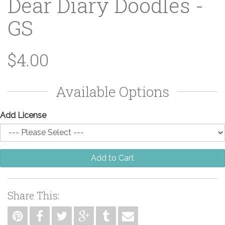
Dear Diary Doodles -
GS
$4.00
Available Options
Add License
Add to Cart
Share This: