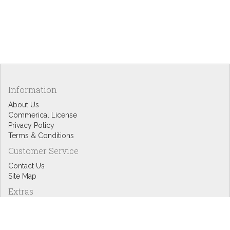
Information
About Us
Commerical License
Privacy Policy
Terms & Conditions
Customer Service
Contact Us
Site Map
Extras
Designers
eGift Cards
Affiliates