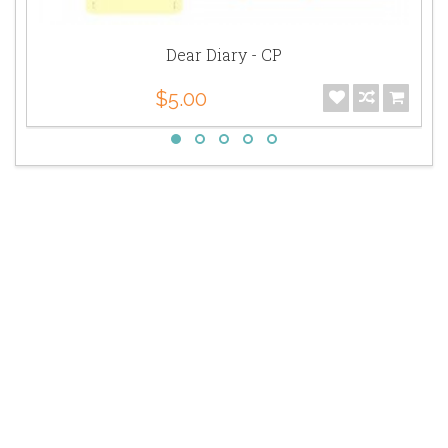
Dear Diary - CP
$5.00