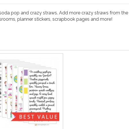
i soda pop and crazy straws. Add more crazy straws from the 
classrooms, planner stickers, scrapbook pages and more!