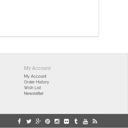
Ex-Straw 
$9.60
My Account
My Account
Order History
Wish List
Newsletter