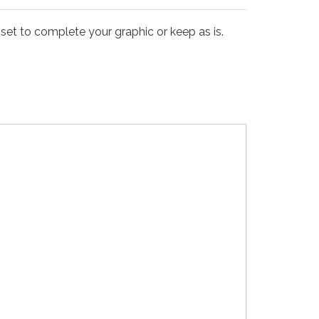
set to complete your graphic or keep as is.