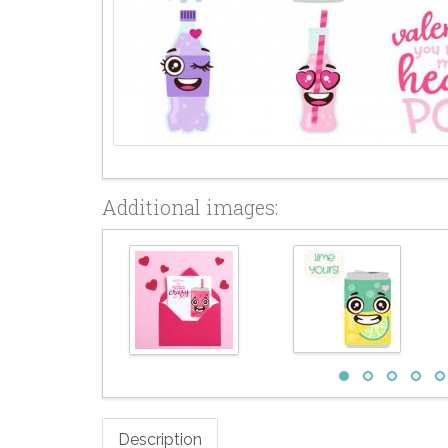
Additional images:
Description