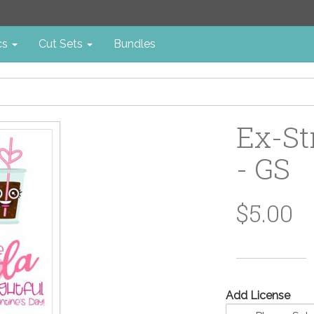
cs
Cut Sets
Bundles
Ex-St
- GS
$5.00
Add License