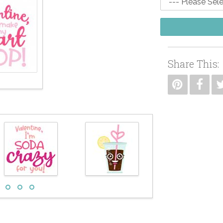
Share This: