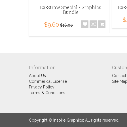
Ex-Straw Special - Graphics
Ex-S
Bundle
$
$9.60
$16.00
Information
Custom
About Us
Contact
Commerical License
Site Ma
Privacy Policy
Terms & Conditions
Copyright © Inspire Graphics: All rights reserved