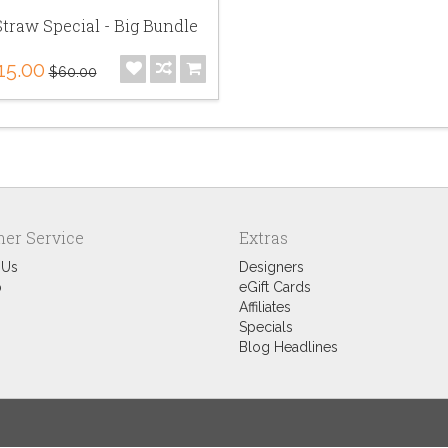
traw Special - Big Bundle
15.00
$60.00
er Service
Extras
 Us
Designers
p
eGift Cards
Affiliates
Specials
Blog Headlines