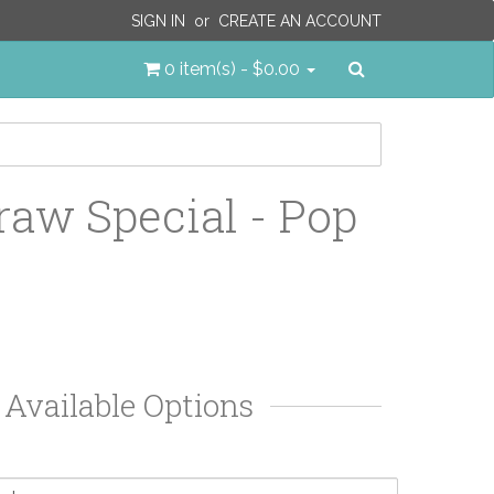
SIGN IN
or
CREATE AN ACCOUNT
Search
0 item(s) - $0.00
raw Special - Pop
Available Options