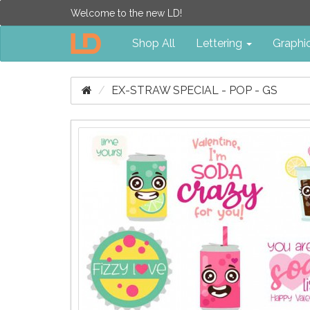
Welcome to the new LD!
Shop All
Lettering
Graphi
EX-STRAW SPECIAL - POP - GS