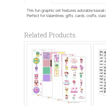
This fun graphic set features adorable kawai
Perfect for Valentines, gifts, cards, crafts, 
Related Products