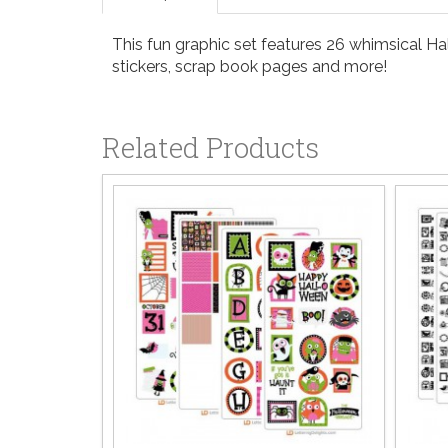
This fun graphic set features 26 whimsical Hall
stickers, scrap book pages and more!
Related Products