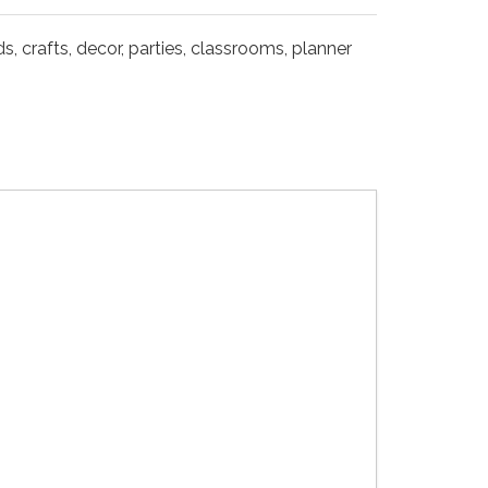
s, crafts, decor, parties, classrooms, planner