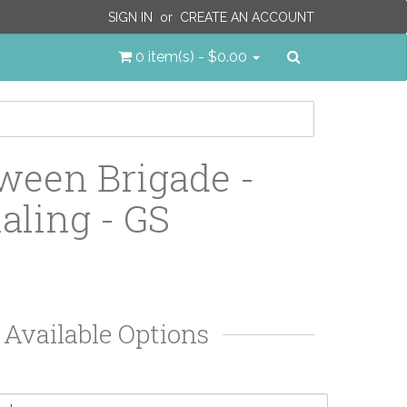
SIGN IN
or
CREATE AN ACCOUNT
Search
0 item(s) - $0.00
ween Brigade -
aling - GS
Available Options