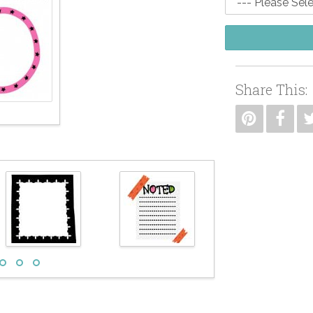
Share This: