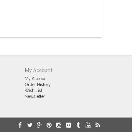
Halloween
$9.60
My Account
My Account
Order History
Wish List
Newsletter