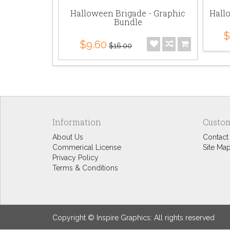
Halloween Brigade - Graphic
Hall
Bundle
$
$9.60
$16.00
Information
Custom
About Us
Contact
Commerical License
Site Ma
Privacy Policy
Terms & Conditions
Copyright © Inspire Graphics: All rights reserved