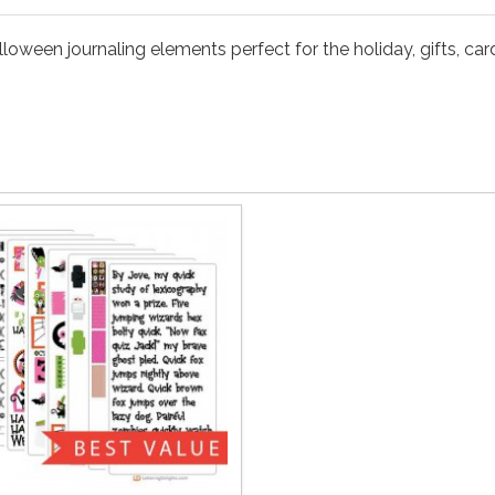
oween journaling elements perfect for the holiday, gifts, card