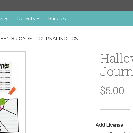
cs
Cut Sets
Bundles
EN BRIGADE - JOURNALING - GS
Hallo
Journ
$5.00
Add License