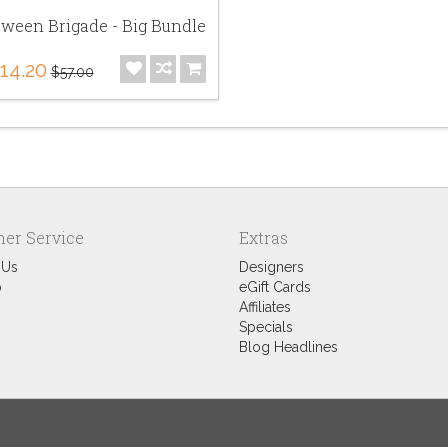
oween Brigade - Big Bundle
14.20
$57.00
er Service
Extras
 Us
Designers
p
eGift Cards
Affiliates
Specials
Blog Headlines