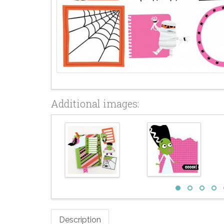
Additional images:
Description