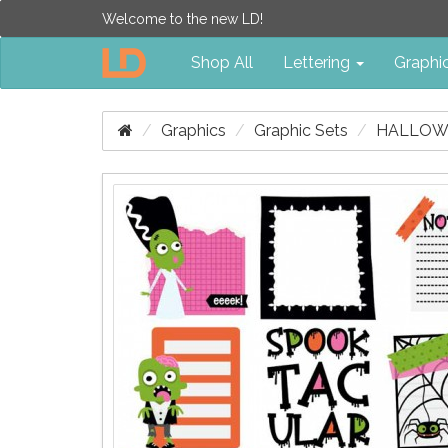
Welcome to the new LD!
Shop All
Lettering
Graphi
Graphics
Graphic Sets
HALLOWE