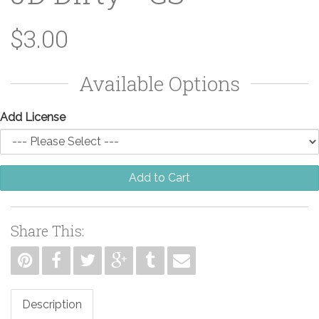
$3.00
Available Options
Add License
Add to Cart
Share This:
Description