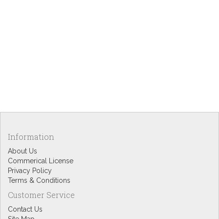
Information
About Us
Commerical License
Privacy Policy
Terms & Conditions
Customer Service
Contact Us