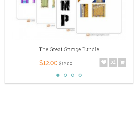
The Great Grunge Bundle
$12.00
$12.00