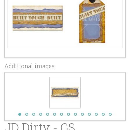
Additional images:
JD Dirty - GS