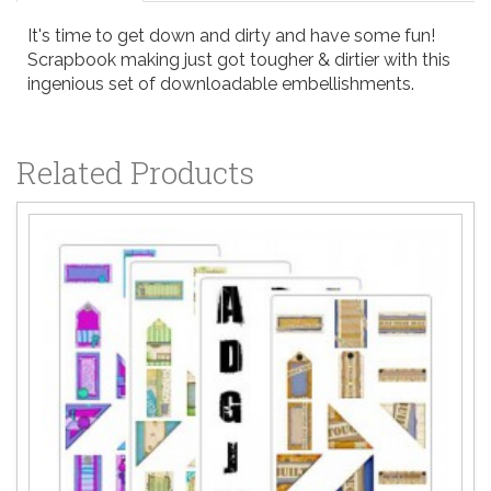
It's time to get down and dirty and have some fun!
Scrapbook making just got tougher & dirtier with this
ingenious set of downloadable embellishments.
Related Products