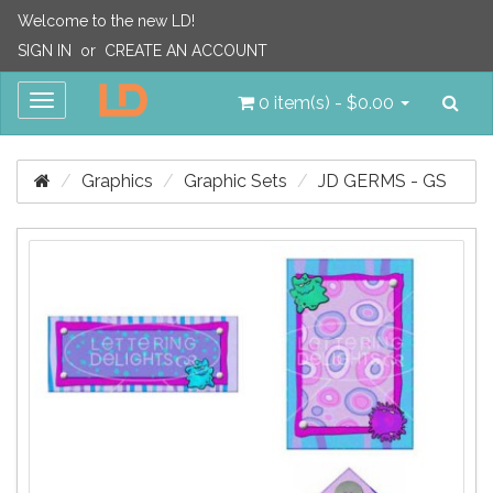
Welcome to the new LD!
SIGN IN
or
CREATE AN ACCOUNT
Sea
Toggle
0 item(s) - $0.00
navigation
Graphics
Graphic Sets
JD GERMS - GS