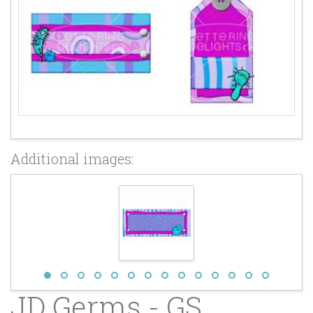
Additional images:
JD Germs - GS