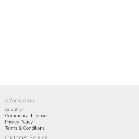
Information
About Us
Commerical License
Privacy Policy
Terms & Conditions
Customer Service