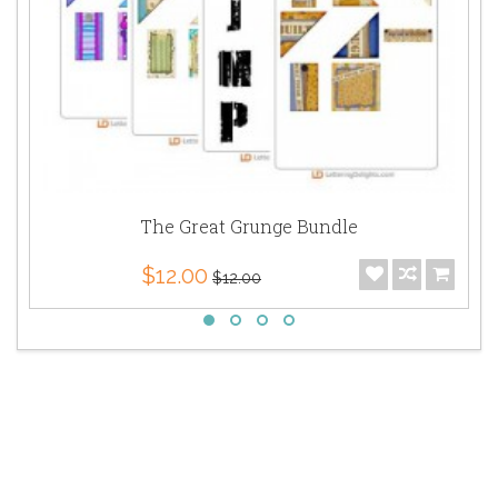
The Great Grunge Bundle
$12.00
$12.00