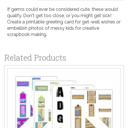
If germs could ever be considered cute, these would
qualify. Don't get too close, or you might get sick!
Create a printable greeting card for get-well wishes or
embellish photos of messy kids for creative
scrapbook making.
Related Products