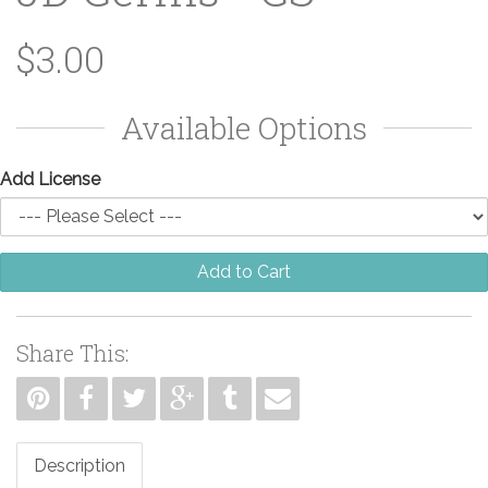
$3.00
Available Options
Add License
Add to Cart
Share This:
Description