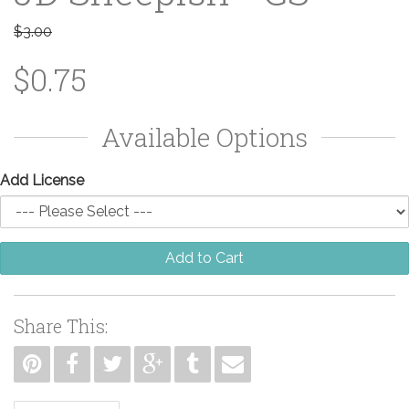
$3.00
$0.75
Available Options
Add License
Add to Cart
Share This: