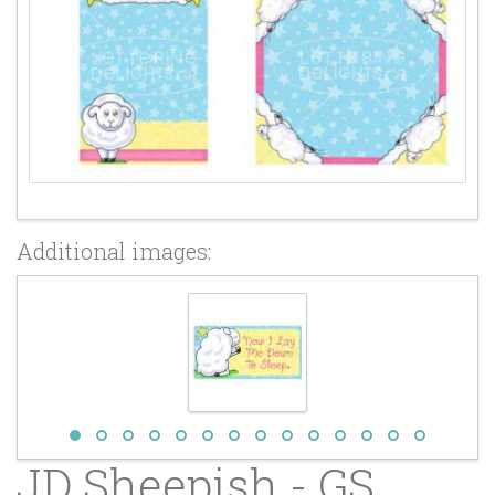
Additional images:
JD Sheepish - GS