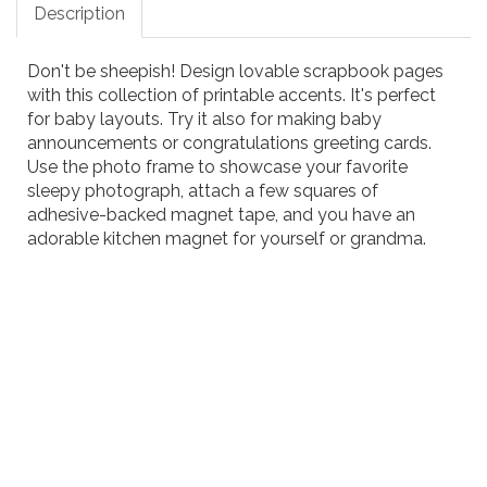
Description
Don't be sheepish! Design lovable scrapbook pages
with this collection of printable accents. It's perfect
for baby layouts. Try it also for making baby
announcements or congratulations greeting cards.
Use the photo frame to showcase your favorite
sleepy photograph, attach a few squares of
adhesive-backed magnet tape, and you have an
adorable kitchen magnet for yourself or grandma.