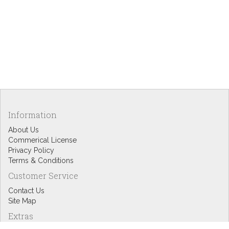
Information
About Us
Commerical License
Privacy Policy
Terms & Conditions
Customer Service
Contact Us
Site Map
Extras