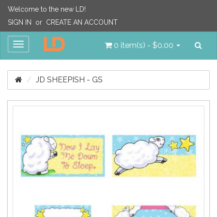
Welcome to the new LD!
SIGN IN
or
CREATE AN ACCOUNT
Sea
Toggle
0 item(s) - $0.00
navigation
JD SHEEPISH - GS