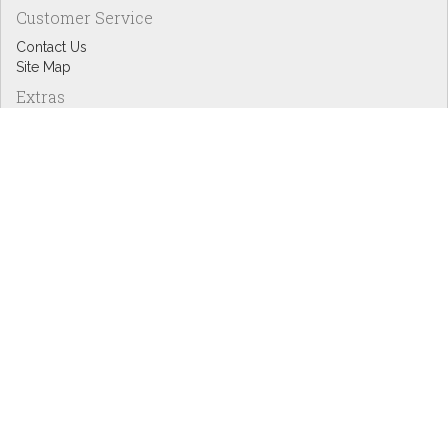
Customer Service
Contact Us
Site Map
Extras
Designers
eGift Cards
Affiliates
Specials
Blog Headlines
My Account
My Account
Order History
Wish List
Newsletter
Copyright © Inspire Graphics: All rights reserved