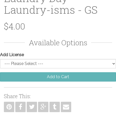
Laundry-isms - GS
$4.00
Available Options
Add License
Add to Cart
Share This: