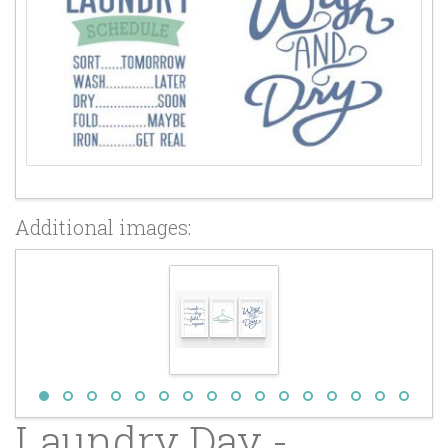
Additional images:
Laundry Day -