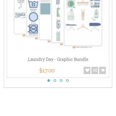
Laundry Day - Graphic Bundle
$17.00