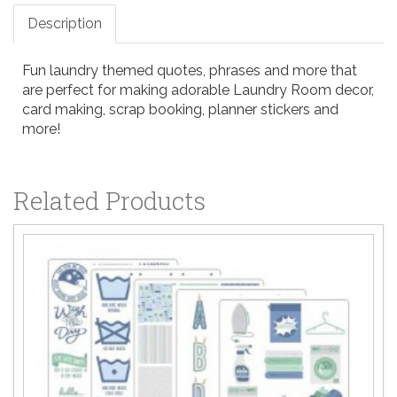
Description
Fun laundry themed quotes, phrases and more that
are perfect for making adorable Laundry Room decor,
card making, scrap booking, planner stickers and
more!
Related Products