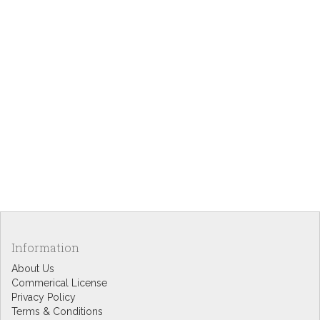
Information
About Us
Commerical License
Privacy Policy
Terms & Conditions