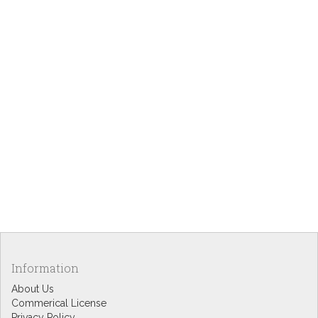
Information
About Us
Commerical License
Privacy Policy