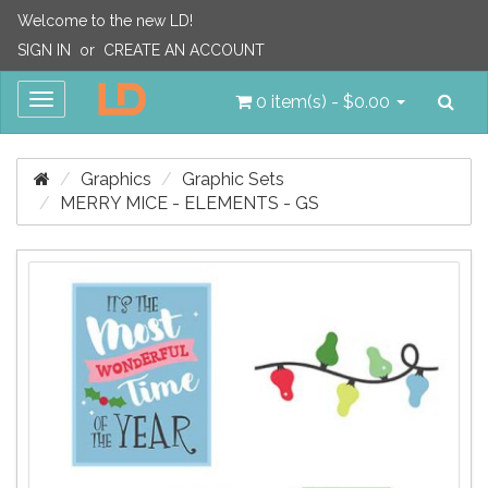
Welcome to the new LD!
SIGN IN
or
CREATE AN ACCOUNT
Sea
Toggle
0 item(s) - $0.00
navigation
Graphics
Graphic Sets
MERRY MICE - ELEMENTS - GS