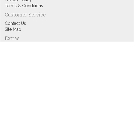
Terms & Conditions
Customer Service
Contact Us
Site Map
Extras
Designers
eGift Cards
Affiliates
Specials
Blog Headlines
My Account
My Account
Order History
Wish List
Newsletter
Copyright © Inspire Graphics: All rights reserved