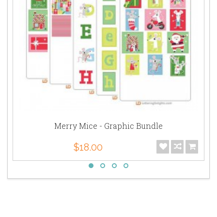
Merry Mice - Graphic Bundle
$18.00