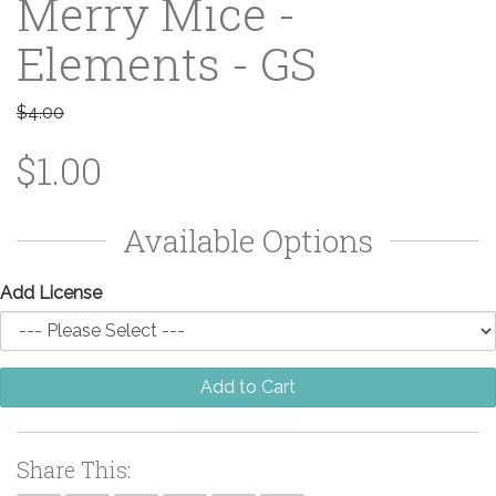
Merry Mice -
Elements - GS
$4.00
$1.00
Available Options
Add License
Add to Cart
Share This: