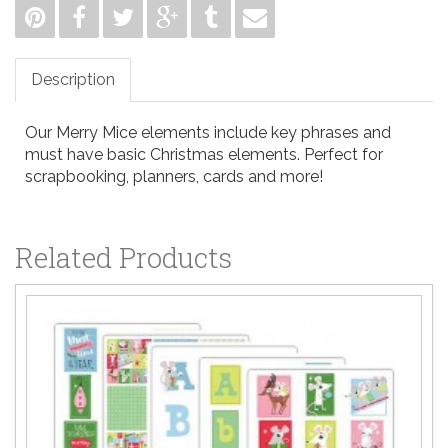
Description
Our Merry Mice elements include key phrases and
must have basic Christmas elements. Perfect for
scrapbooking, planners, cards and more!
Related Products