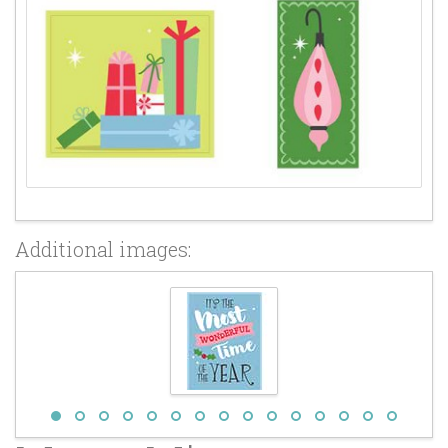
Additional images: