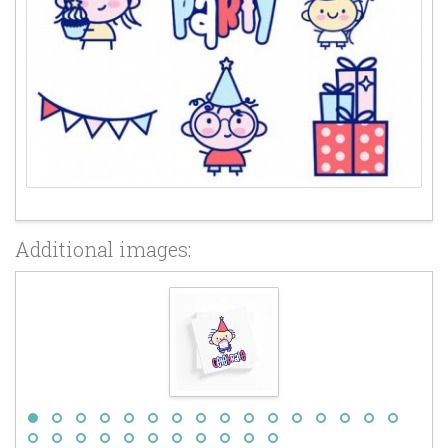
Additional images: