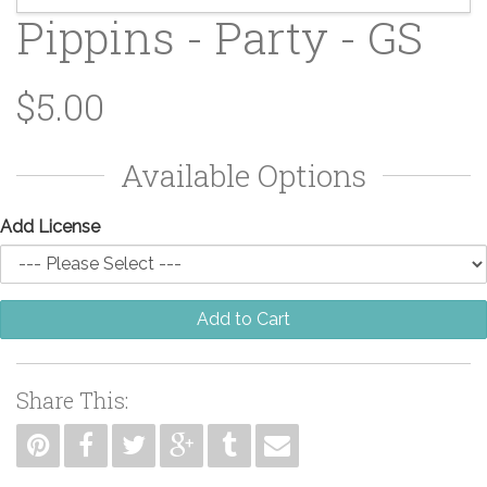
Pippins - Party - GS
$5.00
Available Options
Add License
Add to Cart
Share This: