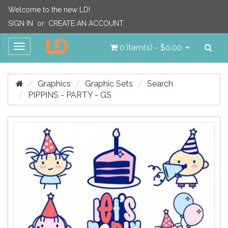
Welcome to the new LD!
SIGN IN
or
CREATE AN ACCOUNT
Sea
Toggle
0 item(s) - $0.00
navigation
Graphics
Graphic Sets
Search
PIPPINS - PARTY - GS