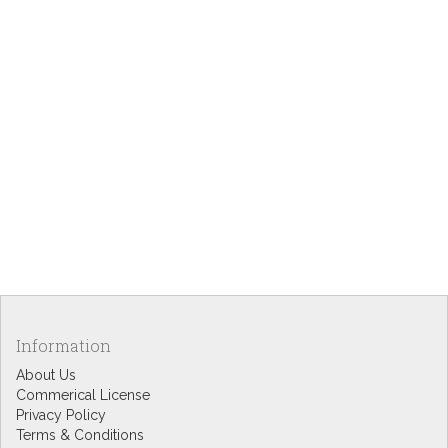
Information
About Us
Commerical License
Privacy Policy
Terms & Conditions