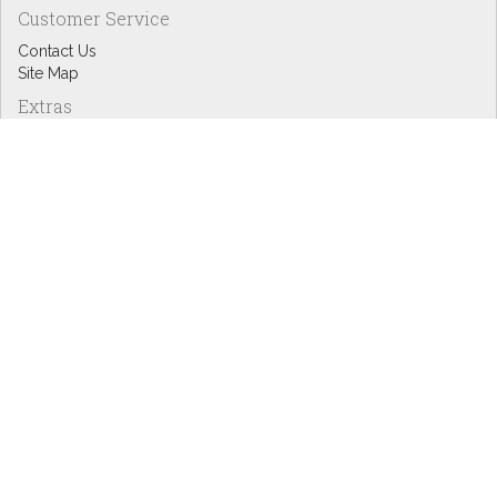
Customer Service
Contact Us
Site Map
Extras
Designers
eGift Cards
Affiliates
Specials
Blog Headlines
My Account
My Account
Order History
Wish List
Newsletter
Copyright © Inspire Graphics: All rights reserved