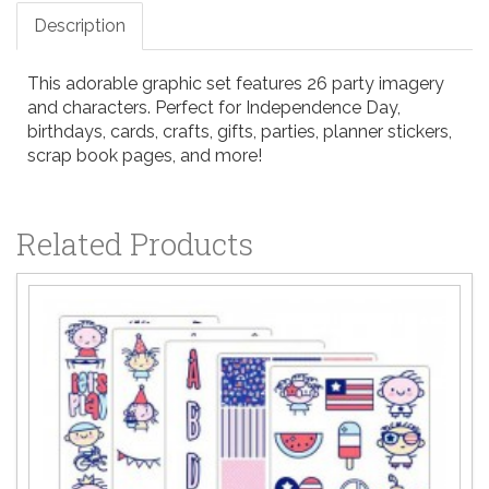
Description
This adorable graphic set features 26 party imagery
and characters. Perfect for Independence Day,
birthdays, cards, crafts, gifts, parties, planner stickers,
scrap book pages, and more!
Related Products