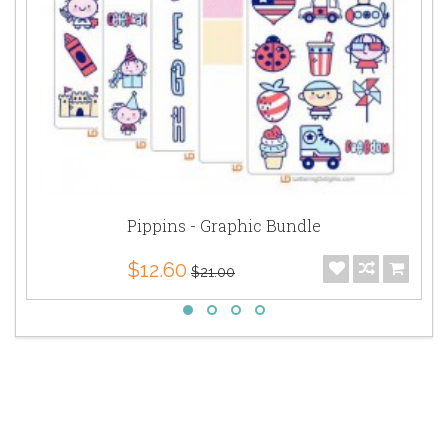
Pippins - Graphic Bundle
$12.60
$21.00