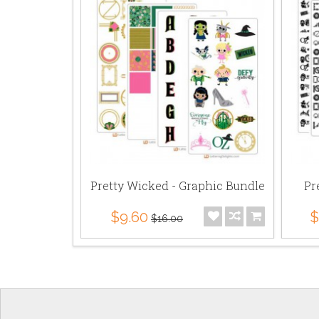
Pretty Wicked - Graphic Bundle
Pr
$9.60
$
$16.00