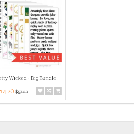
etty Wicked - Big Bundle
14.20
$57.00