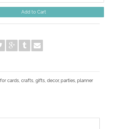
Add to Cart
 cards, crafts, gifts, decor, parties, planner