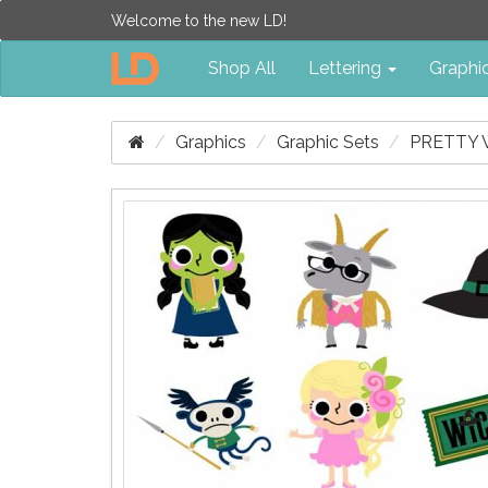
Welcome to the new LD!
Shop All
Lettering
Graphi
Graphics
Graphic Sets
PRETTY 