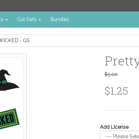
cs
Cut Sets
Bundles
WICKED - GS
Prett
$5.00
$1.25
Add License