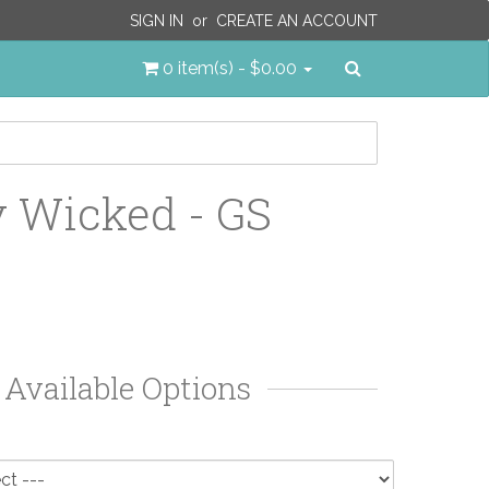
SIGN IN
or
CREATE AN ACCOUNT
Search
0 item(s) - $0.00
y Wicked - GS
Available Options