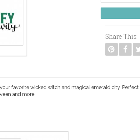
Share This:
ur favorite wicked witch and magical emerald city. Perfect for
oween and more!