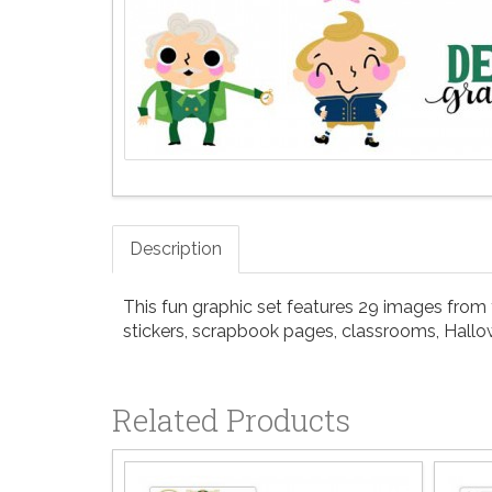
Description
This fun graphic set features 29 images from yo
stickers, scrapbook pages, classrooms, Hall
Related Products