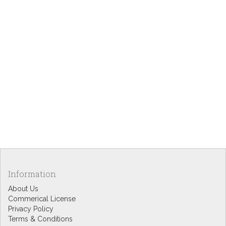
Information
About Us
Commerical License
Privacy Policy
Terms & Conditions