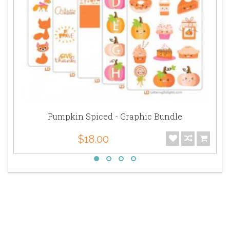
Pumpkin Spiced - Graphic Bundle
$18.00