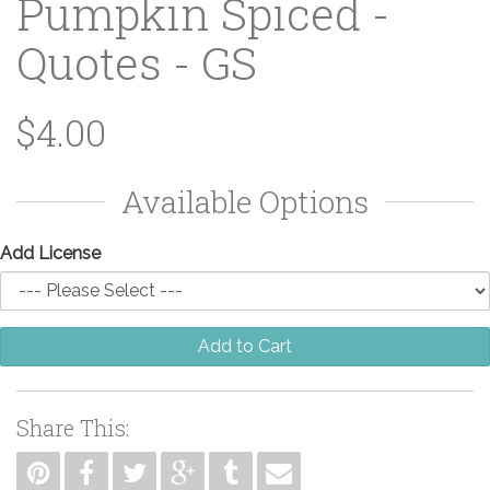
Pumpkin Spiced -
Quotes - GS
$4.00
Available Options
Add License
Add to Cart
Share This: