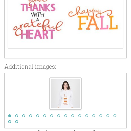
Additional images: