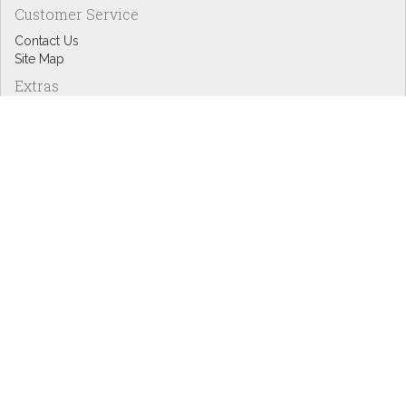
Customer Service
Contact Us
Site Map
Extras
Designers
eGift Cards
Affiliates
Specials
Blog Headlines
My Account
My Account
Order History
Wish List
Newsletter
Copyright © Inspire Graphics: All rights reserved