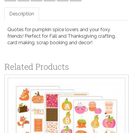
Description
Quotes for pumpkin spice lovers and your foxy
friends! Perfect for Fall and Thanksgiving crafting,
card making, scrap booking and decor!
Related Products