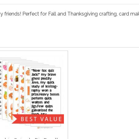
 friends! Perfect for Fall and Thanksgiving crafting, card ma