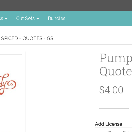
cs
Cut Sets
Bundles
 SPICED - QUOTES - GS
Pumpk
Quote
$4.00
Add License