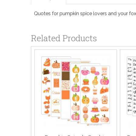
Quotes for pumpkin spice lovers and your foxy
Related Products