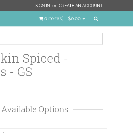
SIGN IN
or
CREATE AN ACCOUNT
Search
0 item(s) - $0.00
in Spiced -
s - GS
Available Options