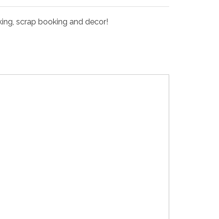
king, scrap booking and decor!