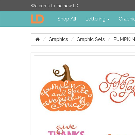
Welcome to the new LD!
Shop All
Lettering
Graphi
Graphics
Graphic Sets
PUMPKIN