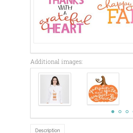
Additional images:
Description