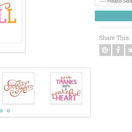
Share This: