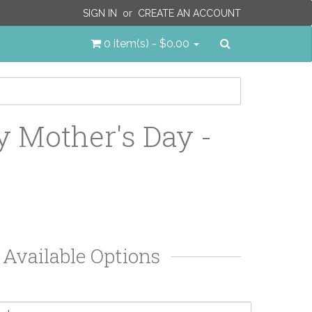
SIGN IN
or
CREATE AN ACCOUNT
Search
0 item(s) - $0.00
 Mother's Day -
Available Options