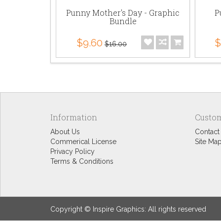
Punny Mother's Day - Graphic
P
Bundle
$9.60
$
$16.00
Information
Custom
About Us
Contact
Commerical License
Site Ma
Privacy Policy
Terms & Conditions
Copyright © Inspire Graphics: All rights reserved