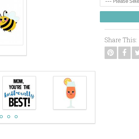
Share This: