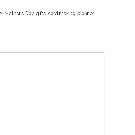
r Mother's Day, gifts, card making, planner