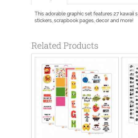
This adorable graphic set features 27 kawaii 
stickers, scrapbook pages, decor and more!
Related Products