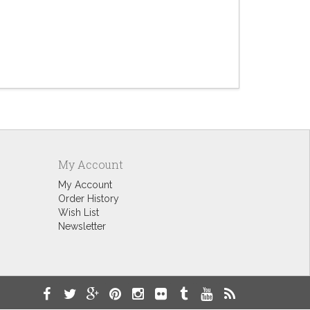
Punny Mot
$9.60
My Account
My Account
Order History
Wish List
Newsletter