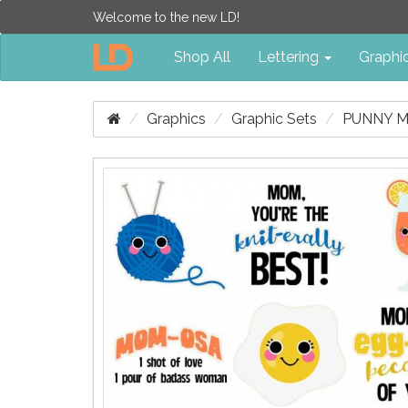
Welcome to the new LD!
Shop All
Lettering
Graphi
Graphics
Graphic Sets
PUNNY M