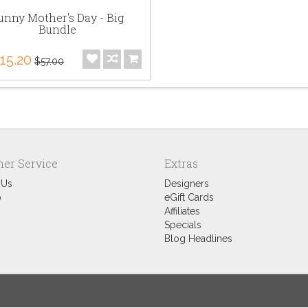
unny Mother's Day - Big
Bundle
15.20
$57.00
er Service
Extras
 Us
Designers
p
eGift Cards
Affiliates
Specials
Blog Headlines