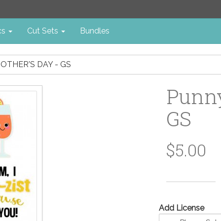
cs
Cut Sets
Bundles
OTHER'S DAY - GS
Punny
GS
$5.00
Add License