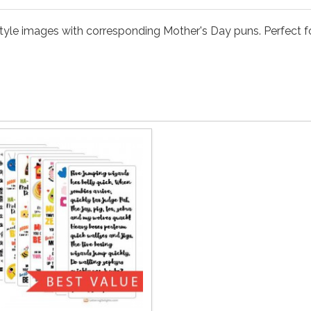
style images with corresponding Mother's Day puns. Perfect fo