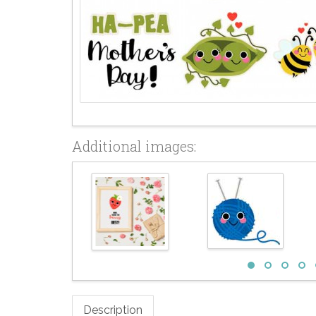
Additional images:
Description