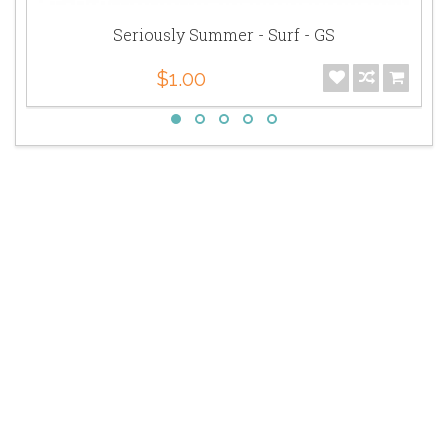
Seriously Summer - Surf - GS
$1.00