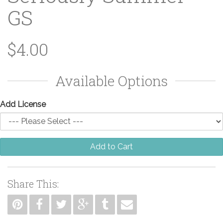
GS
$4.00
Available Options
Add License
Add to Cart
Share This: