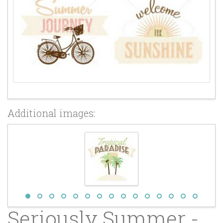
Additional images:
Seriously Summer -