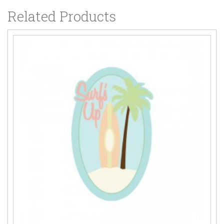
Related Products