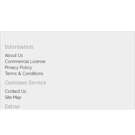
Information
About Us
Commerical License
Privacy Policy
Terms & Conditions
Customer Service
Contact Us
Site Map
Extras
Designers
eGift Cards
Affiliates
Specials