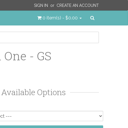
SIGN IN
or
CREATE AN ACCOUNT
Search
0 item(s) - $0.00
 One - GS
Available Options