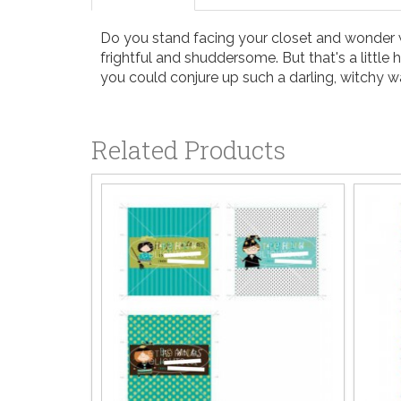
Do you stand facing your closet and wonder wha
frightful and shuddersome. But that's a littl
you could conjure up such a darling, witchy 
Related Products