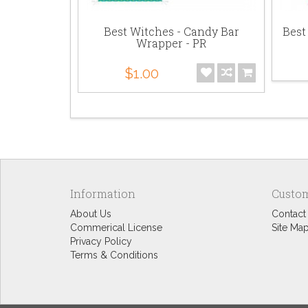
n Graphics
Best Witches - Candy Bar
Best
Wrapper - PR
$1.00
Information
Custom
About Us
Contact
Commerical License
Site Ma
Privacy Policy
Terms & Conditions