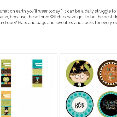
t on earth you'll wear today? It can be a daily struggle to b
e harsh, because these three Witches have got to be the best 
wardrobe? Hats and bags and sweaters and socks for every o