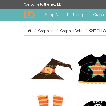
Welcome to the new LD!
Shop All
Lettering
Graphi
Graphics
Graphic Sets
WITCH O