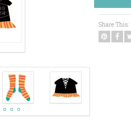
Share This: