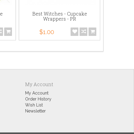
ke
Best Witches - Cupcake
Best Witc
Wrappers - PR
$1.
$1.00
My Account
My Account
Order History
Wish List
Newsletter