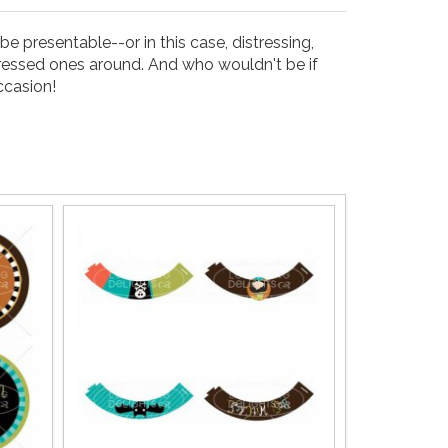
e presentable--or in this case, distressing,
dressed ones around. And who wouldn't be if
ccasion!