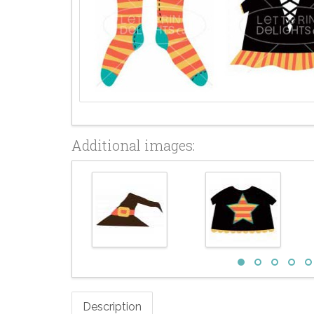
Additional images:
Description