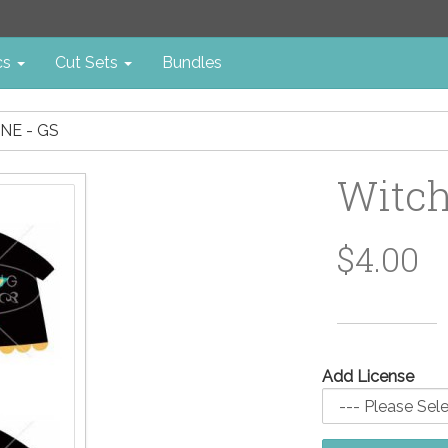
cs
Cut Sets
Bundles
NE - GS
Witch
$4.00
Add License