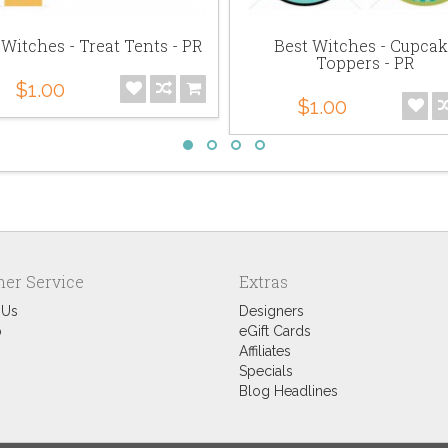
 Witches - Treat Tents - PR
Best Witches - Cupca
Toppers - PR
$1.00
$1.00
er Service
Extras
 Us
Designers
p
eGift Cards
Affiliates
Specials
Blog Headlines