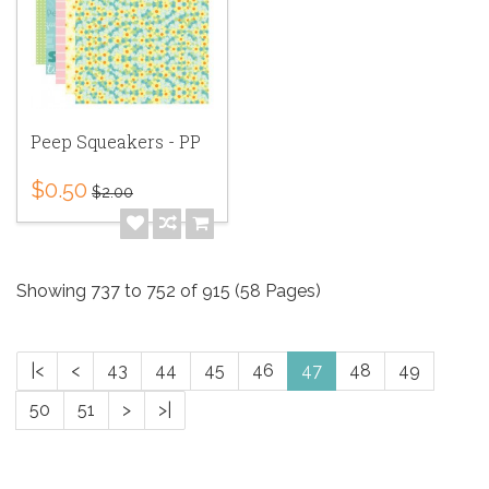
Peep Squeakers - PP
$0.50
$2.00
Showing 737 to 752 of 915 (58 Pages)
|<
<
43
44
45
46
47
48
49
50
51
>
>|