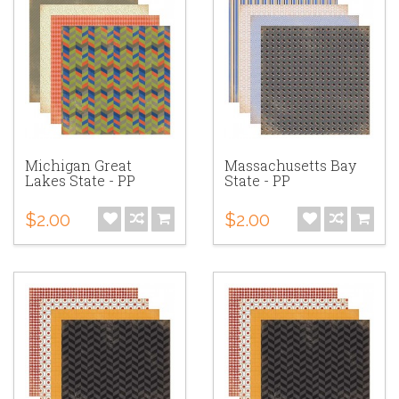
Michigan Great
Massachusetts Bay
Lakes State - PP
State - PP
$2.00
$2.00