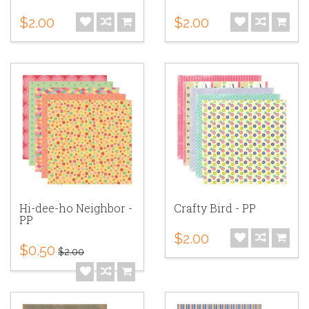
$2.00
$2.00
Hi-dee-ho Neighbor -
Crafty Bird - PP
PP
$2.00
$0.50
$2.00