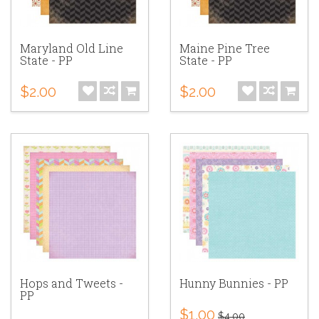
Maryland Old Line
Maine Pine Tree
State - PP
State - PP
$2.00
$2.00
Hops and Tweets -
Hunny Bunnies - PP
PP
$1.00
$4.00