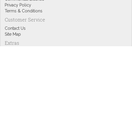
Privacy Policy
Terms & Conditions
Customer Service
Contact Us
Site Map
Extras
Designers
eGift Cards
Affiliates
Specials
Blog Headlines
My Account
My Account
Order History
Wish List
Newsletter