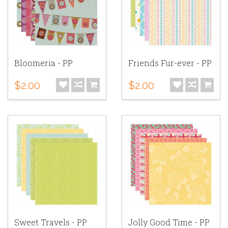
Bloomeria - PP
Friends Fur-ever - PP
$2.00
$2.00
Sweet Travels - PP
Jolly Good Time - PP