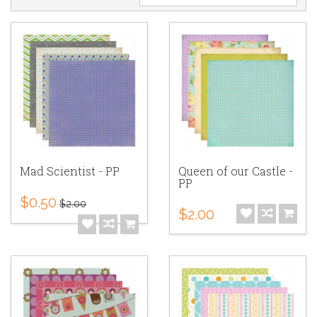
Mad Scientist - PP
Queen of our Castle -
PP
$0.50
$2.00
$2.00