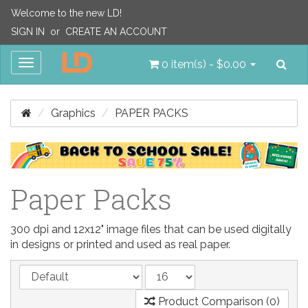
Welcome to the new LD!
SIGN IN
or
CREATE AN ACCOUNT
Sea
Toggle
0 item(s) - $0.00
navigation
Graphics
PAPER PACKS
Paper Packs
300 dpi and 12x12" image files that can be used digitally
in designs or printed and used as real paper.
Product Comparison (0)