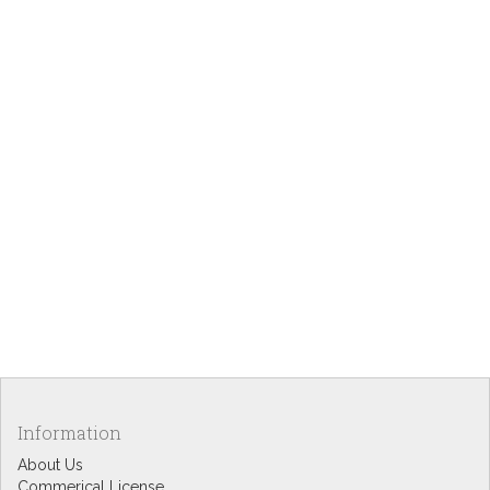
Information
About Us
Commerical License