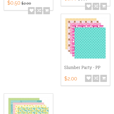
$0.50
$2.00
Slumber Party - PP
$2.00