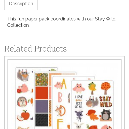
Description
This fun paper pack coordinates with our Stay Wild
Collection.
Related Products