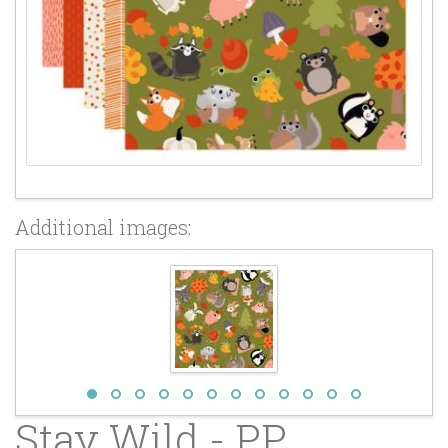
Additional images:
Stay Wild - PP