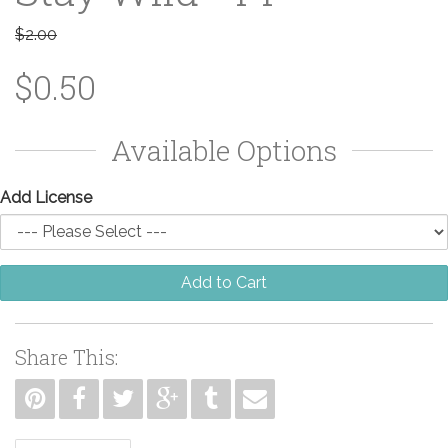
$2.00
$0.50
Available Options
Add License
Add to Cart
Share This: