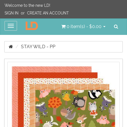
Welcome to the new LD!
SIGN IN
or
CREATE AN ACCOUNT
Sea
Toggle
0 item(s) - $0.00
navigation
STAY WILD - PP