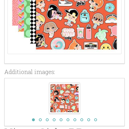
Additional images: