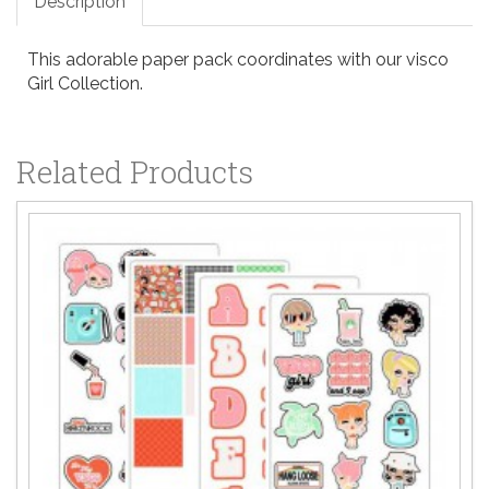
Description
This adorable paper pack coordinates with our visco
Girl Collection.
Related Products