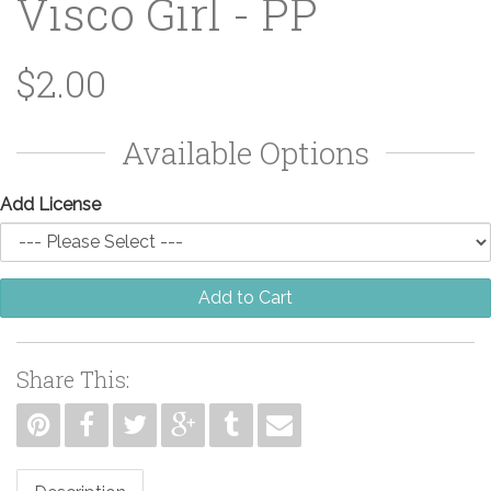
Visco Girl - PP
$2.00
Available Options
Add License
Add to Cart
Share This: