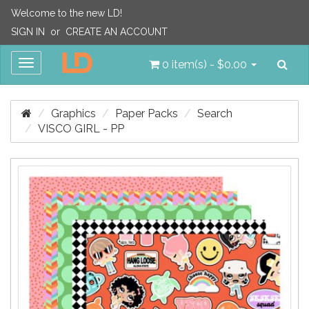
Welcome to the new LD!
SIGN IN
or
CREATE AN ACCOUNT
Sea
Toggle
0 item(s) - $0.00
navigation
Graphics
Paper Packs
Search
VISCO GIRL - PP