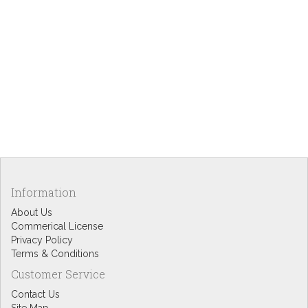
Information
About Us
Commerical License
Privacy Policy
Terms & Conditions
Customer Service
Contact Us