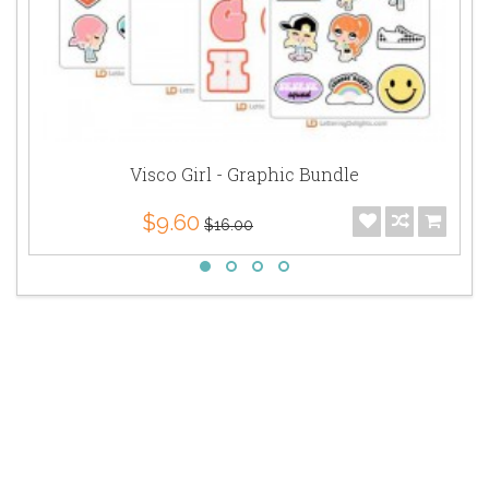
Visco Girl - Graphic Bundle
$9.60
$16.00