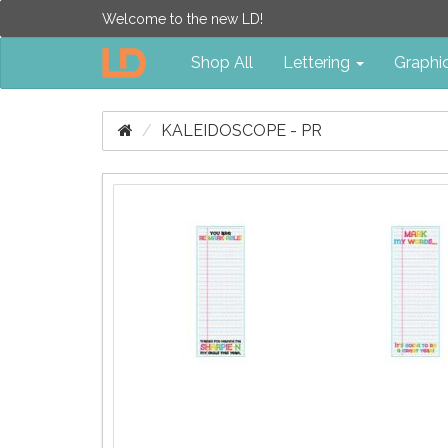
Welcome to the new LD!
Shop All
Lettering
Graphi
KALEIDOSCOPE - PR