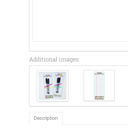
Additional images:
Description