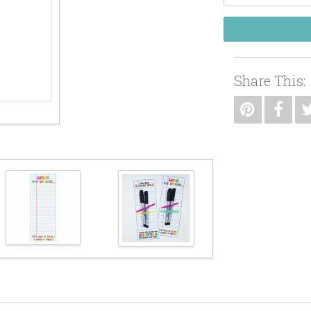
Share This: