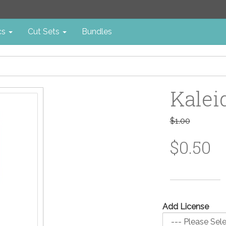
cs
Cut Sets
Bundles
Kalei
$1.00
$0.50
Add License