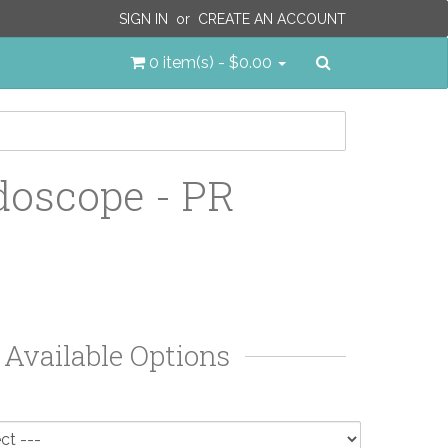
SIGN IN
or
CREATE AN ACCOUNT
Search
0 item(s) - $0.00
doscope - PR
Available Options