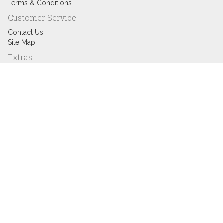
Terms & Conditions
Customer Service
Contact Us
Site Map
Extras
Designers
eGift Cards
Affiliates
Specials
Blog Headlines
My Account
My Account
Order History
Wish List
Newsletter
Copyright © Inspire Graphics: All rights reserved