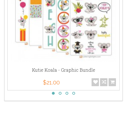
Kutie Koala - Graphic Bundle
$21.00