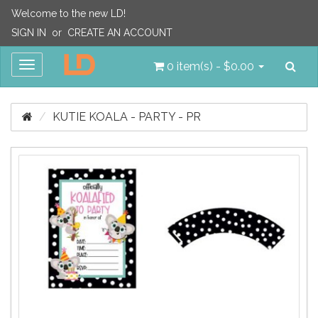
Welcome to the new LD!
SIGN IN
or
CREATE AN ACCOUNT
Sea
Toggle
0 item(s) - $0.00
navigation
KUTIE KOALA - PARTY - PR