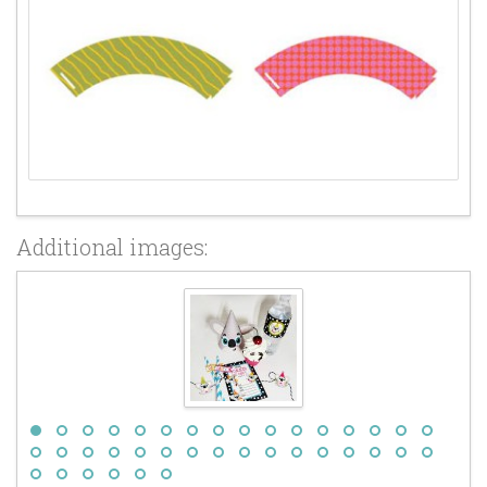
Additional images: