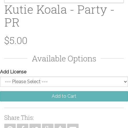
Kutie Koala - Party -
PR
$5.00
Available Options
Add License
Add to Cart
Share This: