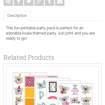
Description
This fun printable party pack is perfect for an
adorable koala themed party. Just print and you are
ready to go!
Related Products