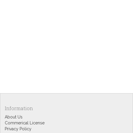
Information
About Us
Commerical License
Privacy Policy