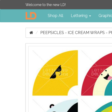
Welcome to the new LD!
Shop All
Lettering
Graphi
PEEPSICLES - ICE CREAM WRAPS - P