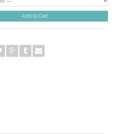
Add to Cart