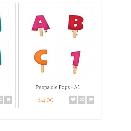
Peepsicle Pops - AL
Peeps
$4.00
$4.