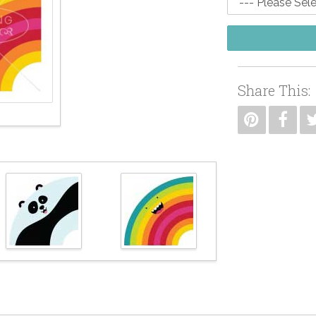
Share This: