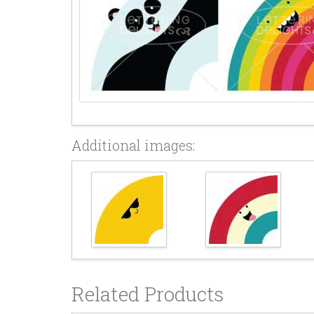
Additional images:
Related Products