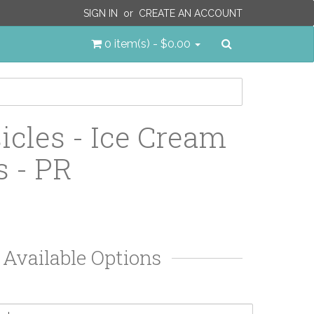
SIGN IN
or
CREATE AN ACCOUNT
Search
0 item(s) - $0.00
icles - Ice Cream
 - PR
Available Options