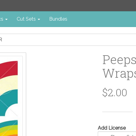
cs
Cut Sets
Bundles
R
Peeps
Wraps
$2.00
Add License