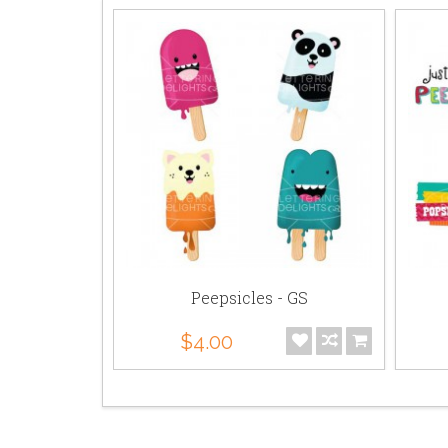
- PP
Peepsicles - GS
$4.00