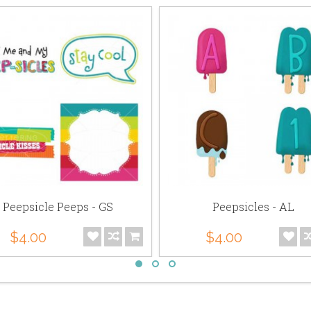
Peepsicle Peeps - GS
Peepsicles - AL
$4.00
$4.00