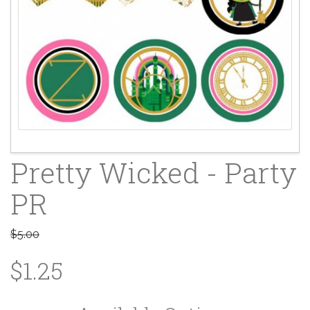
Pretty Wicked - Party
PR
$5.00
$1.25