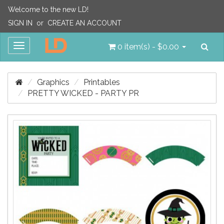
Welcome to the new LD!
SIGN IN
or
CREATE AN ACCOUNT
Sea
Toggle
0 item(s) - $0.00
navigation
Graphics
Printables
PRETTY WICKED - PARTY PR