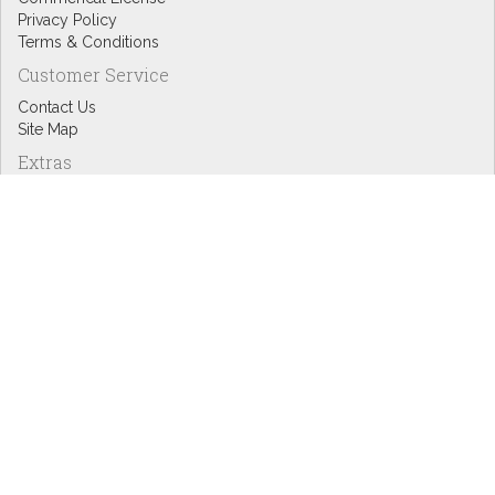
Privacy Policy
Terms & Conditions
Customer Service
Contact Us
Site Map
Extras
Designers
eGift Cards
Affiliates
Specials
Blog Headlines
My Account
My Account
Order History
Wish List
Newsletter