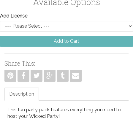
Available Options
Add License
Add to Cart
Share This:
Description
This fun party pack features everything you need to
host your Wicked Party!