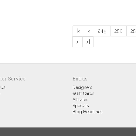
|<
<
249
250
25
>
>|
er Service
Extras
 Us
Designers
p
eGift Cards
Affiliates
Specials
Blog Headlines