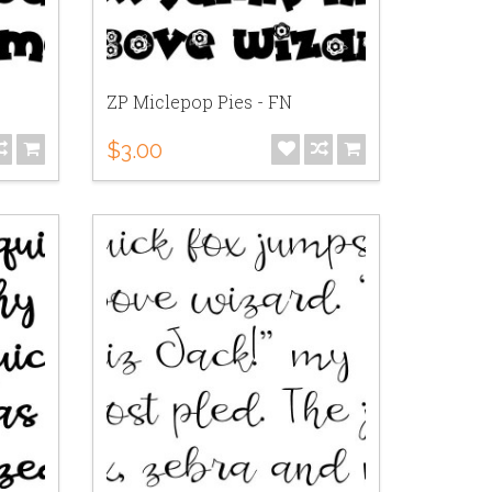
ZP Miclepop Pies - FN
$3.00