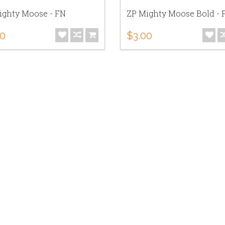
ighty Moose - FN
ZP Mighty Moose Bold - 
00
$3.00