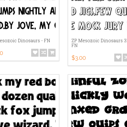
esozoic Dinosaurs - FN
ZP Mesozoic Dinosaurs 3
FN
00
$3.00