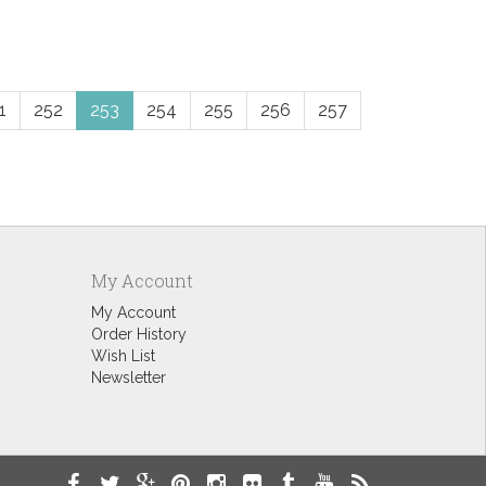
1
252
253
254
255
256
257
My Account
My Account
Order History
Wish List
Newsletter