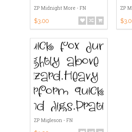
ZP Midnight More - FN
ZP M
$3.00
$3.
ZP Migleson - FN