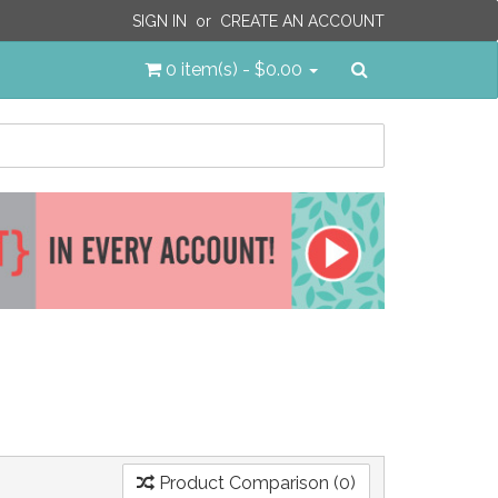
SIGN IN
or
CREATE AN ACCOUNT
Search
0 item(s) - $0.00
Product Comparison (0)