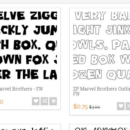
arvel Brothers - FN
ZP Marvel Brothers Outli
FN
00
$0.75
$3.00