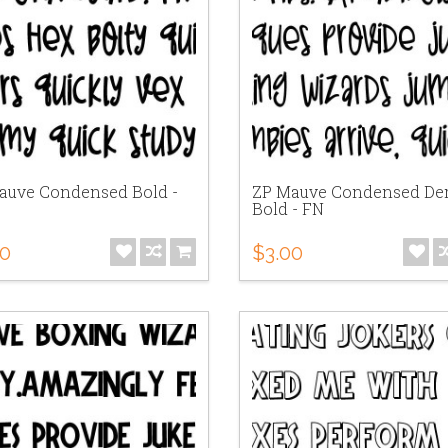
auve Condensed Bold -
ZP Mauve Condensed De
Bold - FN
00
$3.00