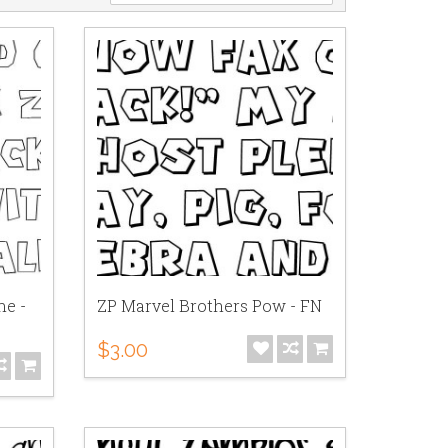
ne -
ZP Marvel Brothers Pow - FN
$3.00