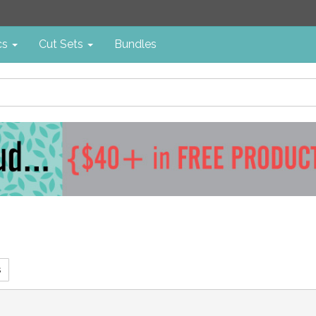
cs
Cut Sets
Bundles
s