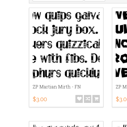
ZP Martian Mirth - FN
ZP M
$3.00
$3.