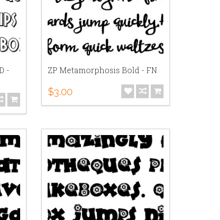
D -
ZP Metamorphosis Bold - FN
$3.00