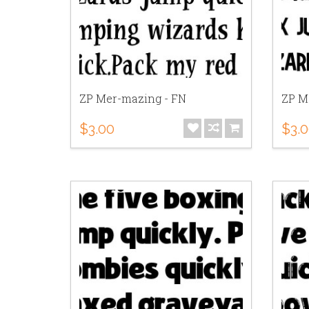
ZP Mer-mazing - FN
ZP M
$3.00
$3.