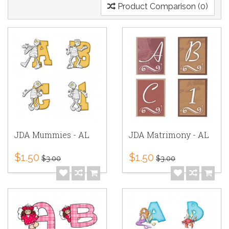
Product Comparison (0)
JDA Mummies - AL
JDA Matrimony - AL
$1.50
$1.50
$3.00
$3.00