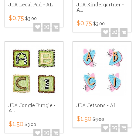
JDA Legal Pad - AL
JDA Kindergartner -
AL
$0.75
$3.00
$0.75
$3.00
JDA Jungle Bungle -
JDA Jetsons - AL
AL
$1.50
$3.00
$1.50
$3.00