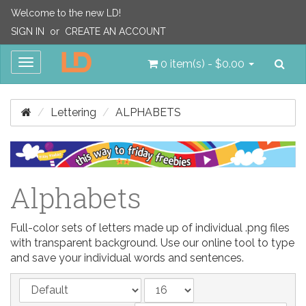
Welcome to the new LD!
SIGN IN
or
CREATE AN ACCOUNT
Sea
Toggle
0 item(s) - $0.00
navigation
Lettering
ALPHABETS
Alphabets
Full-color sets of letters made up of individual .png files
with transparent background. Use our online tool to type
and save your individual words and sentences.