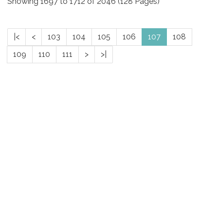
Showing 1697 to 1712 of 2046 (128 Pages)
|<
<
103
104
105
106
107
108
109
110
111
>
>|