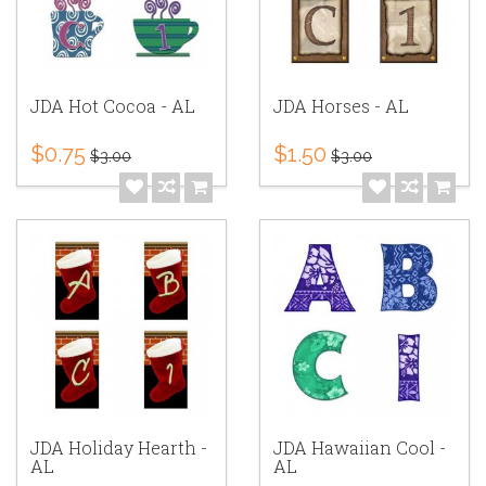
JDA Hot Cocoa - AL
JDA Horses - AL
$0.75
$1.50
$3.00
$3.00
JDA Holiday Hearth -
JDA Hawaiian Cool -
AL
AL