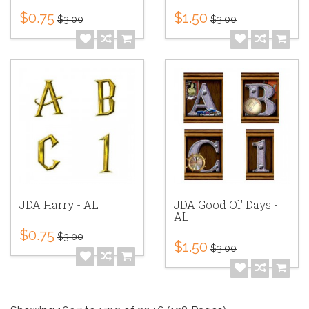
$0.75
$1.50
$3.00
$3.00
JDA Harry - AL
JDA Good Ol' Days -
AL
$0.75
$3.00
$1.50
$3.00