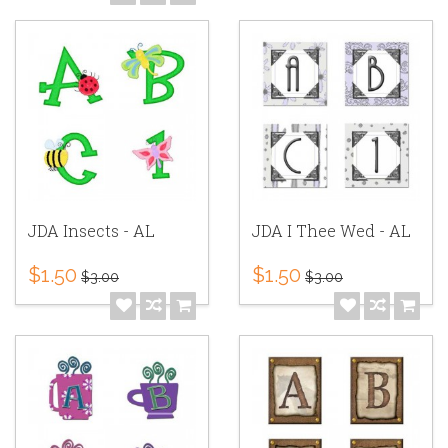
JDA Insects - AL
JDA I Thee Wed - AL
$1.50
$1.50
$3.00
$3.00