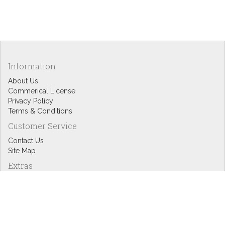
Information
About Us
Commerical License
Privacy Policy
Terms & Conditions
Customer Service
Contact Us
Site Map
Extras
Designers
eGift Cards
Affiliates
Specials
Blog Headlines