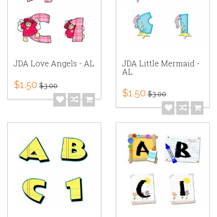
JDA Love Angels - AL
JDA Little Mermaid -
AL
$1.50
$3.00
$1.50
$3.00