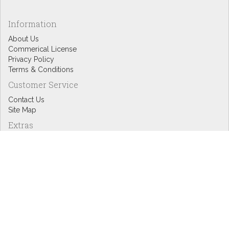
Information
About Us
Commerical License
Privacy Policy
Terms & Conditions
Customer Service
Contact Us
Site Map
Extras
Designers
eGift Cards
Affiliates
Specials
Blog Headlines
My Account
My Account
Order History