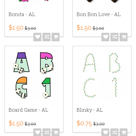
Bonita - AL
Bon Bon Love - AL
$1.50
$1.50
$3.00
$3.00
Board Game - AL
Blinky - AL
$1.50
$0.75
$3.00
$3.00