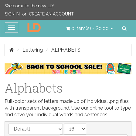
Welcome to the new LD!
SIGN IN
or
CREATE AN ACCOUNT
Sea
Toggle
0 item(s) - $0.00
navigation
Lettering
ALPHABETS
Alphabets
Full-color sets of letters made up of individual .png files
with transparent background. Use our online tool to type
and save your individual words and sentences.