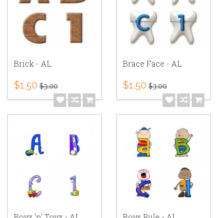
Brick - AL
Brace Face - AL
$1.50
$1.50
$3.00
$3.00
Boyz 'n' Toyz - AL
Boys Rule - AL