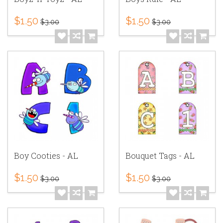
$1.50
$1.50
$3.00
$3.00
Boy Cooties - AL
Bouquet Tags - AL
$1.50
$1.50
$3.00
$3.00