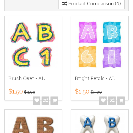
Product Comparison (0)
Brush Over - AL
Bright Petals - AL
$1.50
$1.50
$3.00
$3.00