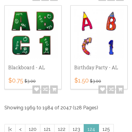
Blackboard - AL
Birthday Party - AL
$0.75
$1.50
$3.00
$3.00
Showing 1969 to 1984 of 2047 (128 Pages)
|<
<
120
121
122
123
124
125