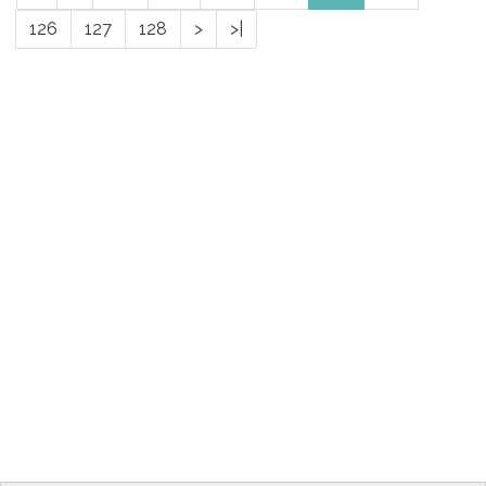
126
127
128
>
>|