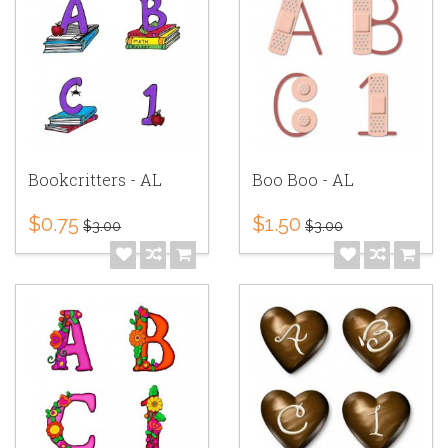
Bookcritters - AL
Boo Boo - AL
$0.75
$1.50
$3.00
$3.00