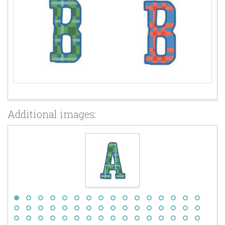
Additional images: