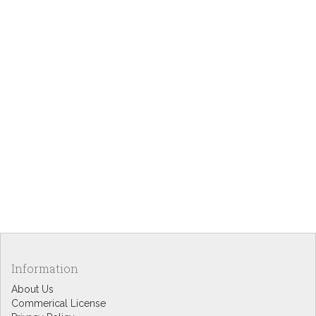
Information
About Us
Commerical License