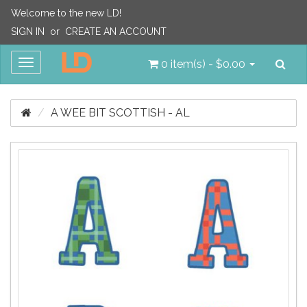
Welcome to the new LD!
SIGN IN
or
CREATE AN ACCOUNT
Sea
Toggle
0 item(s) - $0.00
navigation
A WEE BIT SCOTTISH - AL