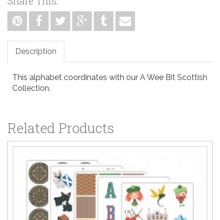
Share This:
Description
This alphabet coordinates with our A Wee Bit Scottish
Collection.
Related Products