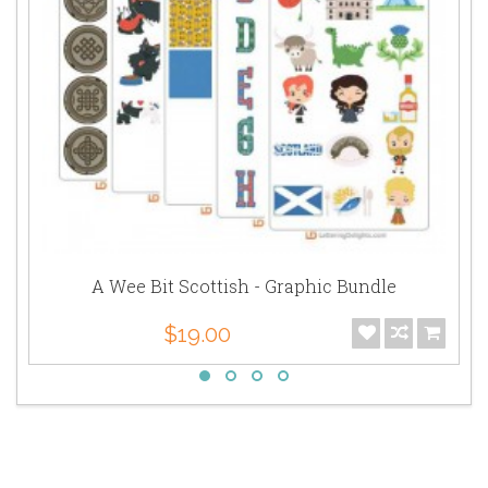
A Wee Bit Scottish - Graphic Bundle
$19.00