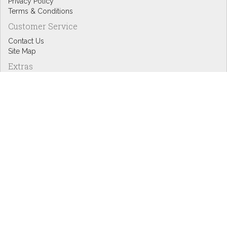
Privacy Policy
Terms & Conditions
Customer Service
Contact Us
Site Map
Extras
Designers
eGift Cards
Affiliates
Specials
Blog Headlines
My Account
My Account
Order History
Wish List
Newsletter
Copyright © Inspire Graphics: All rights reserved