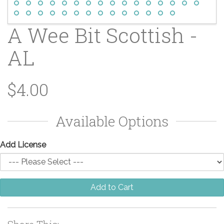
A Wee Bit Scottish -
AL
$4.00
Available Options
Add License
Add to Cart