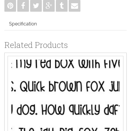
Specification
Related Products