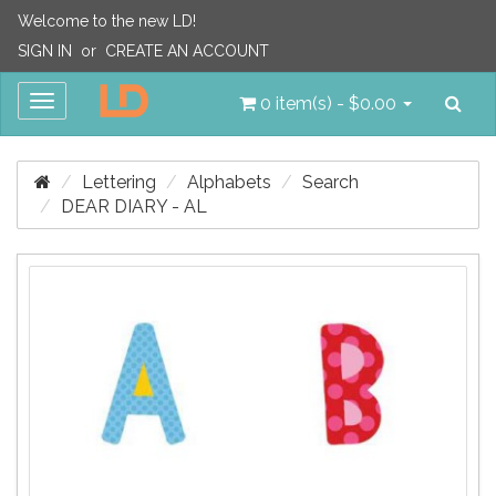
Welcome to the new LD!
SIGN IN
or
CREATE AN ACCOUNT
Sea
Toggle
0 item(s) - $0.00
navigation
Lettering
Alphabets
Search
DEAR DIARY - AL