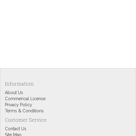
Information
About Us
Commerical License
Privacy Policy
Terms & Conditions
Customer Service
Contact Us
Site Map