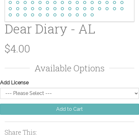
Dear Diary - AL
$4.00
Available Options
Add License
Add to Cart
Share This: