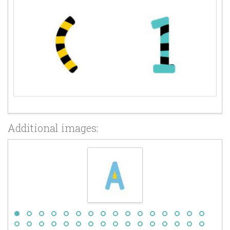
Additional images: