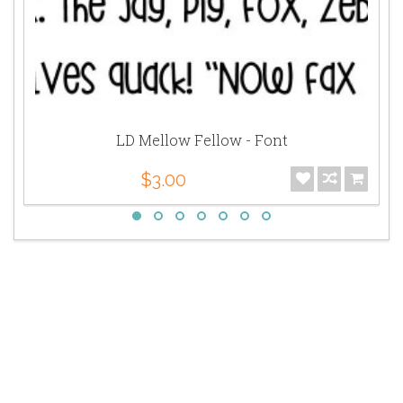
LD Mellow Fellow - Font
$3.00