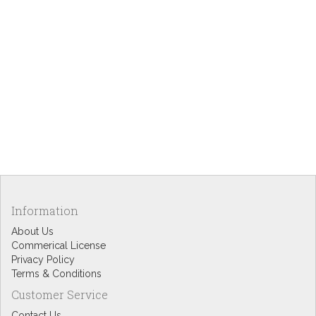
Information
About Us
Commerical License
Privacy Policy
Terms & Conditions
Customer Service
Contact Us