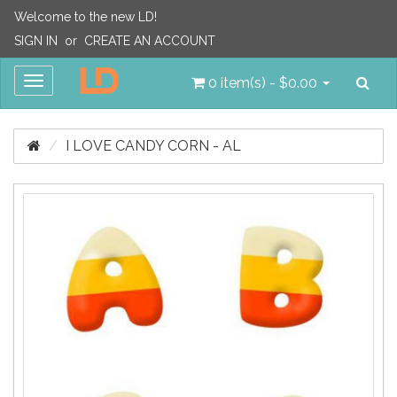
Welcome to the new LD!
SIGN IN
or
CREATE AN ACCOUNT
Sea
Toggle
0 item(s) - $0.00
navigation
I LOVE CANDY CORN - AL