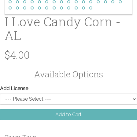
I Love Candy Corn -
AL
$4.00
Available Options
Add License
Add to Cart