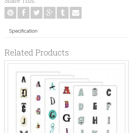
Share This:
Specification
Related Products