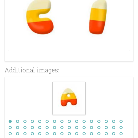
Additional images: