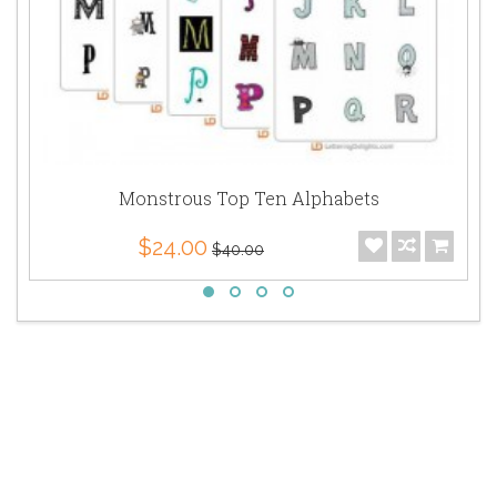
Monstrous Top Ten Alphabets
$24.00
$40.00