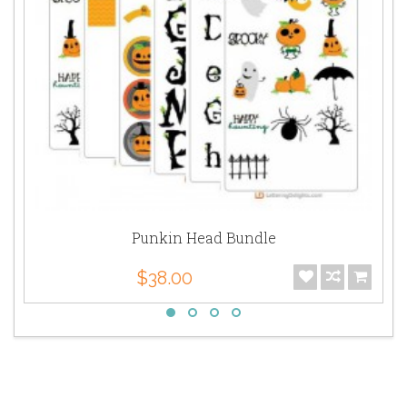
Punkin Head Bundle
$38.00