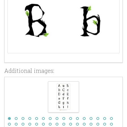
Additional images: