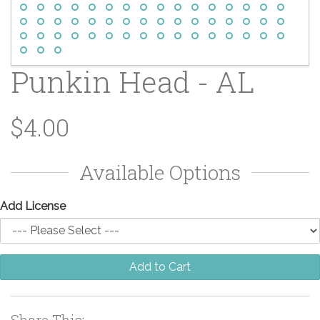
Punkin Head - AL
$4.00
Available Options
Add License
Add to Cart
Share This: