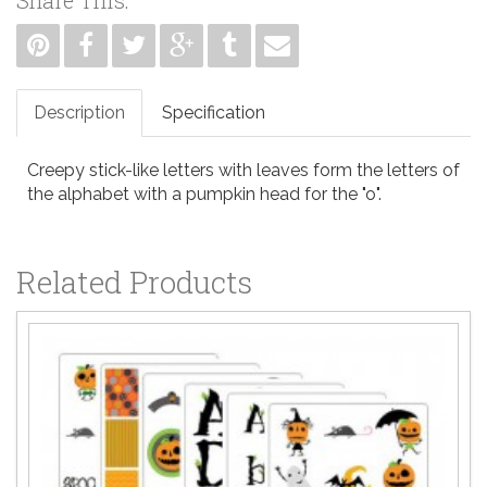
Description
Specification
Creepy stick-like letters with leaves form the letters of
the alphabet with a pumpkin head for the "o".
Related Products