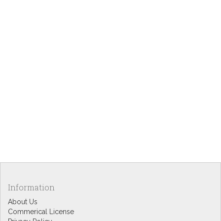
Information
About Us
Commerical License