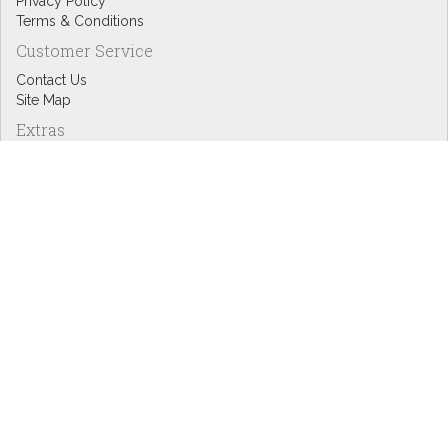
Privacy Policy
Terms & Conditions
Customer Service
Contact Us
Site Map
Extras
Designers
eGift Cards
Affiliates
Specials
Blog Headlines
My Account
My Account
Order History
Wish List
Newsletter
Copyright © Inspire Graphics: All rights reserved