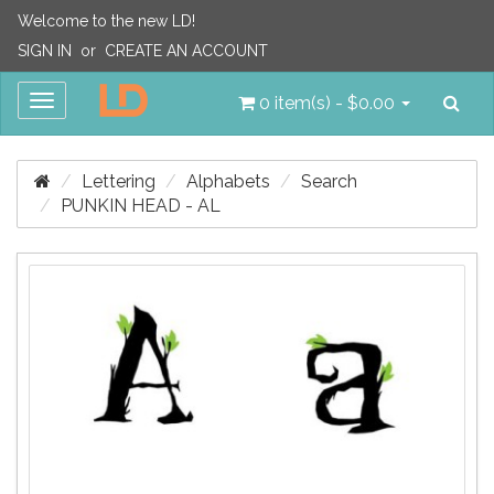
Welcome to the new LD!
SIGN IN
or
CREATE AN ACCOUNT
Sea
Toggle
0 item(s) - $0.00
navigation
Lettering
Alphabets
Search
PUNKIN HEAD - AL