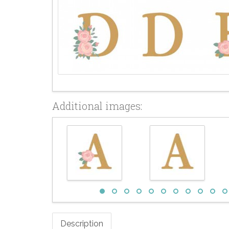
Additional images:
Description