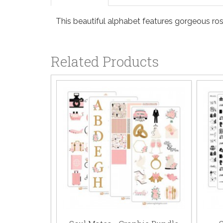
This beautiful alphabet features gorgeous ro
Related Products