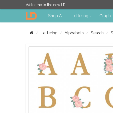
Welcome to the new LD!
Shop All
Lettering
Graphi
Lettering
Alphabets
Search