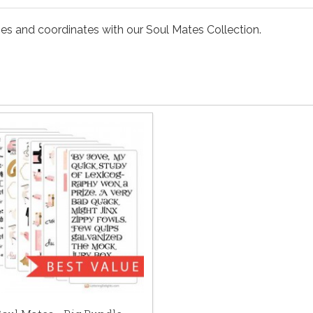
ses and coordinates with our Soul Mates Collection.