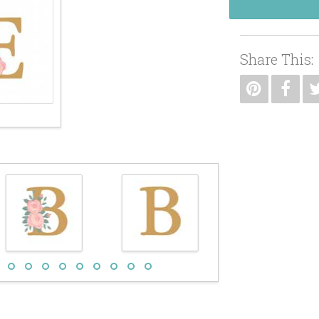
Share This: