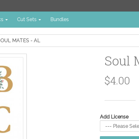
cs
Cut Sets
Bundles
SOUL MATES - AL
Soul 
$4.00
Add License