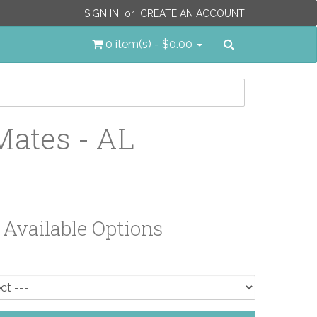
SIGN IN
or
CREATE AN ACCOUNT
Search
0 item(s) - $0.00
Mates - AL
Available Options