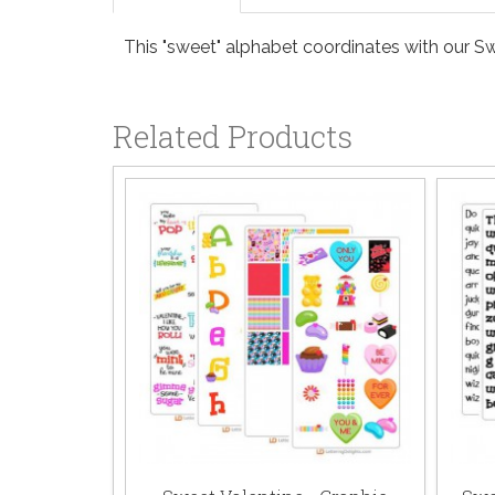
This "sweet" alphabet coordinates with our Sw
Related Products