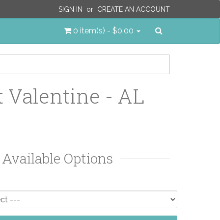
SIGN IN
or
CREATE AN ACCOUNT
Search
0 item(s) - $0.00
 Valentine - AL
Available Options