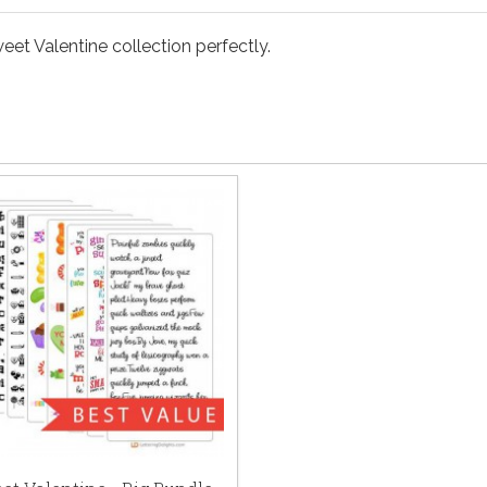
eet Valentine collection perfectly.