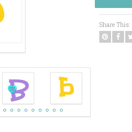
Share This: