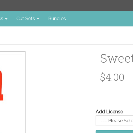
cs
Cut Sets
Bundles
Sweet
$4.00
Add License