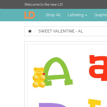
Welcome to the new LD!
Shop All
Lettering
Graphi
SWEET VALENTINE - AL