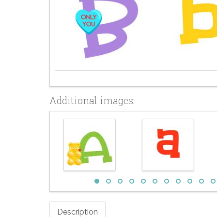
Additional images:
Description