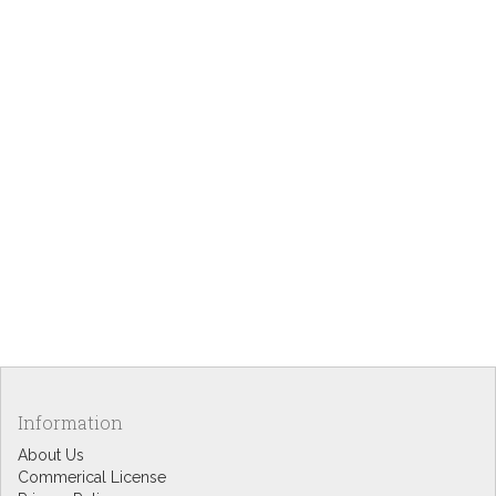
Information
About Us
Commerical License