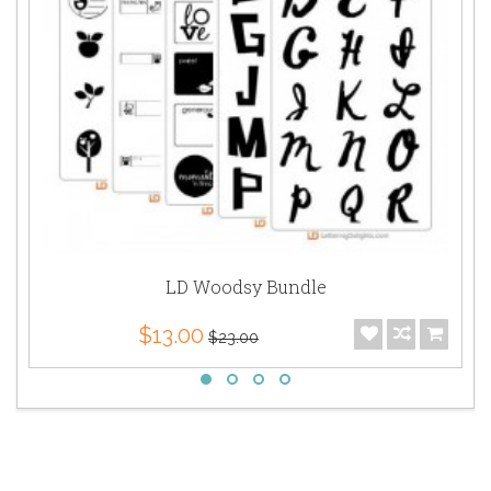
LD Woodsy Bundle
$13.00
$23.00