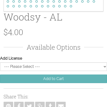
Woodsy - AL
$4.00
Available Options
Add License
Add to Cart
Share This: