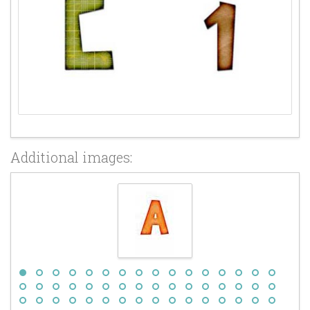
Additional images: