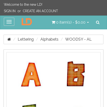
Welcome to the new LD!
SIGN IN
or
CREATE AN ACCOUNT
Sea
Toggle
0 item(s) - $0.00
navigation
Lettering
Alphabets
WOODSY - AL