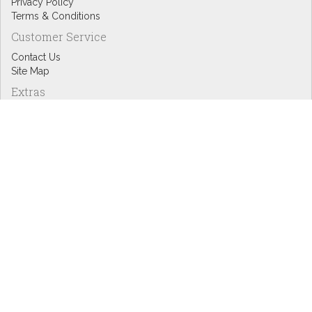
Privacy Policy
Terms & Conditions
Customer Service
Contact Us
Site Map
Extras
Designers
eGift Cards
Affiliates
Specials
Blog Headlines
My Account
My Account
Order History
Wish List
Newsletter
Copyright © Inspire Graphics: All rights reserved