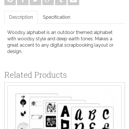
Description
Specification
Woodsy alphabet is an outdoor themed alphabet
with woodsy style and deep earth tones. Makes a
great accent to any digital scrapbooking layout or
design.
Related Products