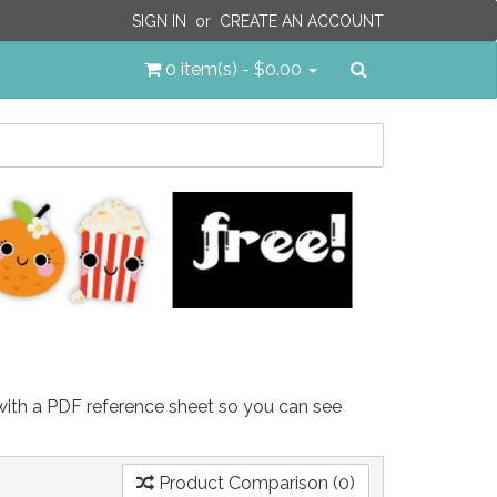
SIGN IN
or
CREATE AN ACCOUNT
Search
0 item(s) - $0.00
 with a PDF reference sheet so you can see
Product Comparison (0)