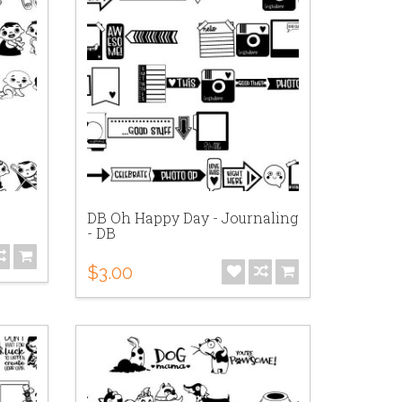
DB Oh Happy Day - Journaling
- DB
$3.00