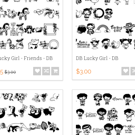
cky Girl - Friends - DB
DB Lucky Girl - DB
75
$3.00
$3.00