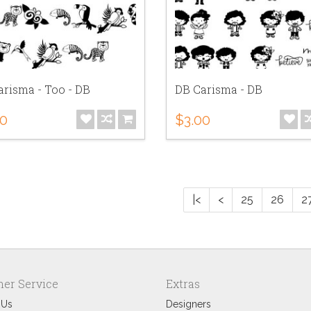
risma - Too - DB
DB Carisma - DB
00
$3.00
|<
<
25
26
2
er Service
Extras
 Us
Designers