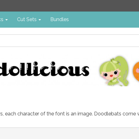
cs
Cut Sets
Bundles
ters, each character of the font is an image. Doodlebats come