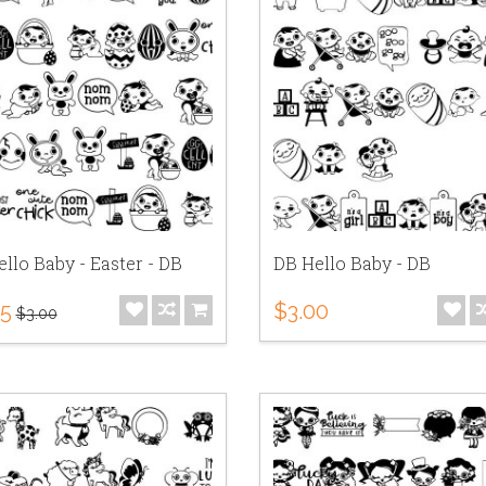
llo Baby - Easter - DB
DB Hello Baby - DB
75
$3.00
$3.00