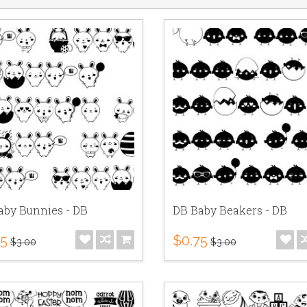
aby Bunnies - DB
DB Baby Beakers - DB
75
$0.75
$3.00
$3.00