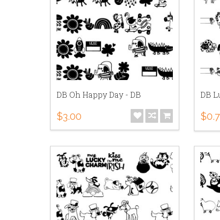
DB Oh Happy Day - DB
DB Lu
$3.00
$0.