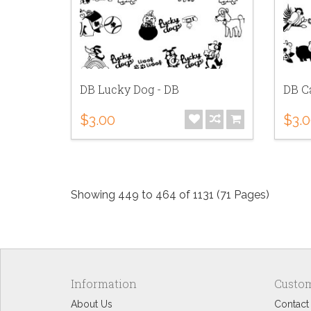
DB Lucky Dog - DB
DB Ca
$3.00
$3.
Showing 449 to 464 of 1131 (71 Pages)
Information
Custom
About Us
Contact