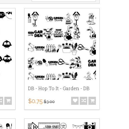
DB - Hop To It - Garden - DB
$0.75
$3.00