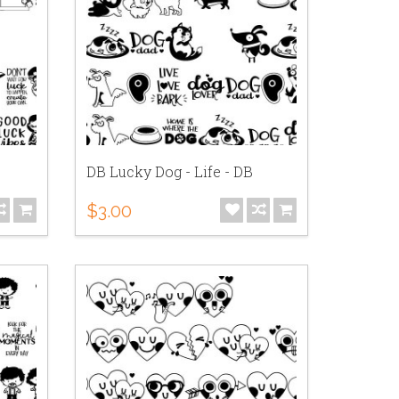
DB Lucky Dog - Life - DB
$3.00