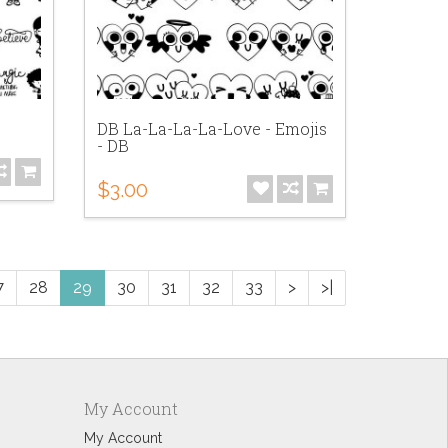
DB La-La-La-La-Love - Emojis
- DB
$3.00
7
28
29
30
31
32
33
>
>|
My Account
My Account