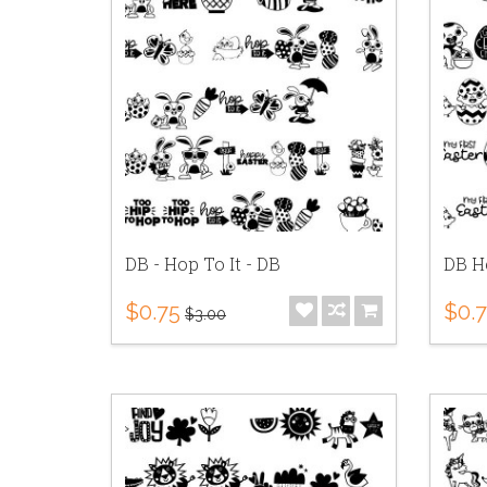
DB - Hop To It - DB
DB He
$0.75
$0.
$3.00