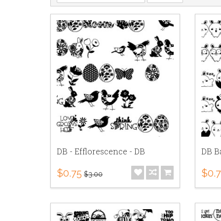
DB - Efflorescence - DB
DB B
$0.75
$0.
$3.00