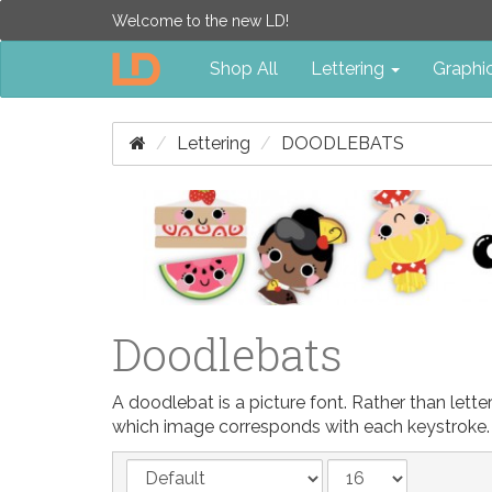
Welcome to the new LD!
Shop All
Lettering
Graphi
Lettering
DOODLEBATS
Doodlebats
A doodlebat is a picture font. Rather than let
which image corresponds with each keystroke.