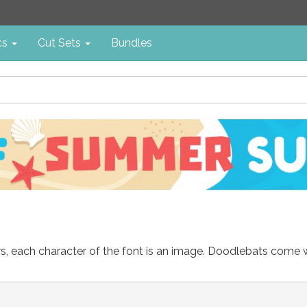
cs
Cut Sets
Bundles
ters, each character of the font is an image. Doodlebats come