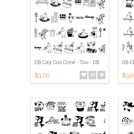
DB City Coo Crew - Too - DB
DB C
$3.00
$3.