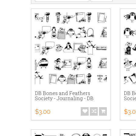
DB Bones and Feathers
DB B
Society - Journaling - DB
Socie
$3.00
$3.