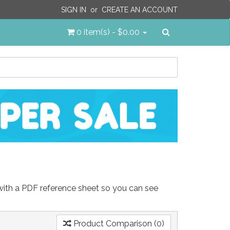
SIGN IN
or
CREATE AN ACCOUNT
Search
0 item(s) - $0.00
 with a PDF reference sheet so you can see
Product Comparison (0)