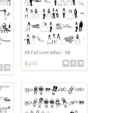
DB Fall Love Affair - DB
$3.00