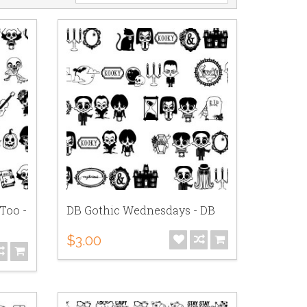
Too -
DB Gothic Wednesdays - DB
$3.00