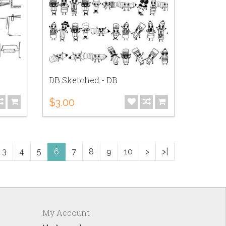
DB Sketched - DB
$3.00
3
4
5
6
7
8
9
10
>
>|
My Account