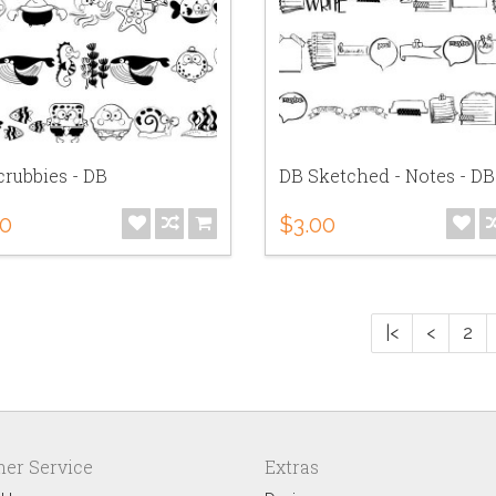
rubbies - DB
DB Sketched - Notes - DB
00
$3.00
|<
<
2
er Service
Extras