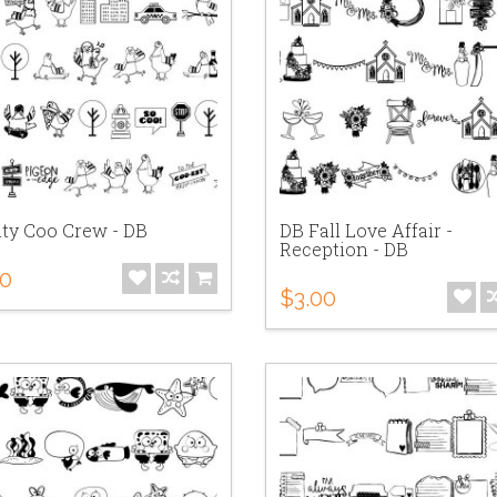
ity Coo Crew - DB
DB Fall Love Affair -
Reception - DB
00
$3.00