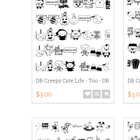
DB Creepy Cute Life - Too - DB
DB Cr
$3.00
$3.