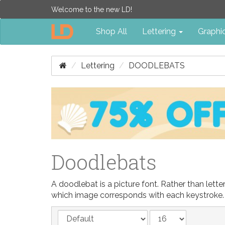
Welcome to the new LD!
Shop All
Lettering
Graphi
Lettering
DOODLEBATS
Doodlebats
A doodlebat is a picture font. Rather than let
which image corresponds with each keystroke.