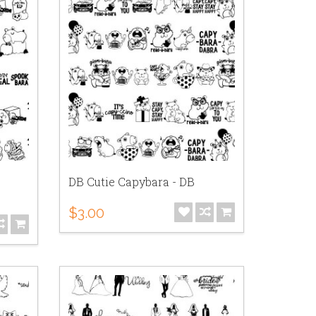
DB Cutie Capybara - DB
$3.00