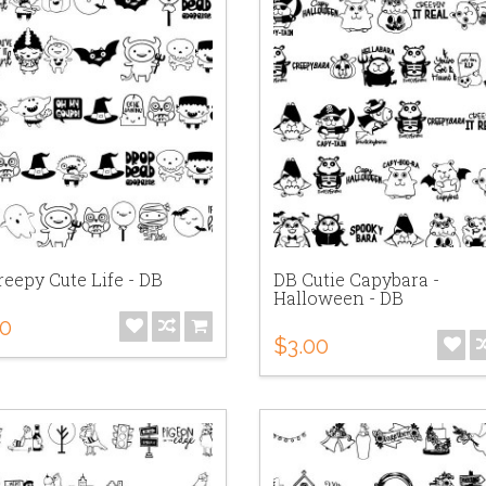
eepy Cute Life - DB
DB Cutie Capybara -
Halloween - DB
00
$3.00