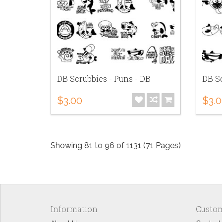
DB Scrubbies - Puns - DB
DB Sc
$3.00
$3.
Showing 81 to 96 of 1131 (71 Pages)
Information
Custom