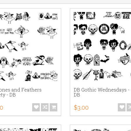
ones and Feathers
DB Gothic Wednesdays - 
ty - DB
DB
00
$3.00