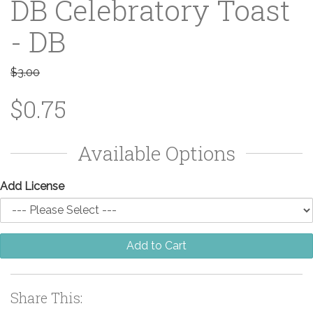
DB Celebratory Toast
- DB
$3.00
$0.75
Available Options
Add License
Add to Cart
Share This: