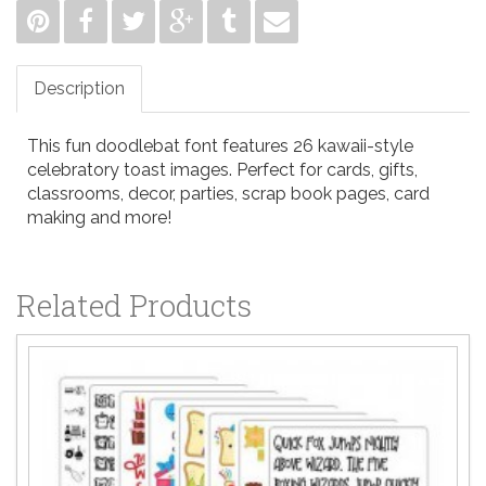
Description
This fun doodlebat font features 26 kawaii-style
celebratory toast images. Perfect for cards, gifts,
classrooms, decor, parties, scrap book pages, card
making and more!
Related Products