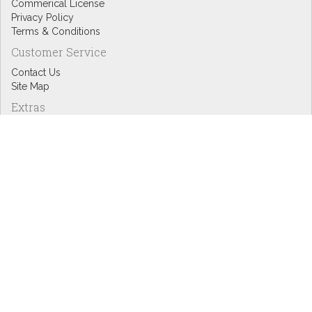
Commerical License
Privacy Policy
Terms & Conditions
Customer Service
Contact Us
Site Map
Extras
Designers
eGift Cards
Affiliates
Specials
Blog Headlines
My Account
My Account
Order History
Wish List
Newsletter