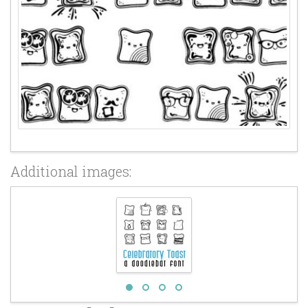
Additional images: