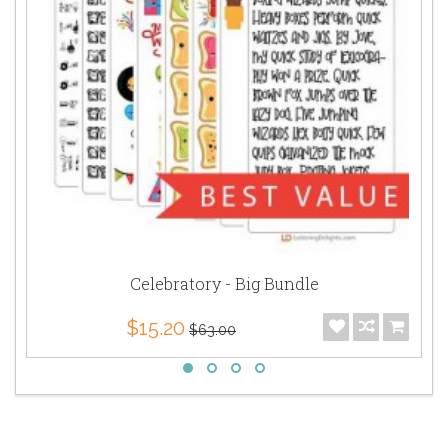
Celebratory - Big Bundle
$15.20
$63.00