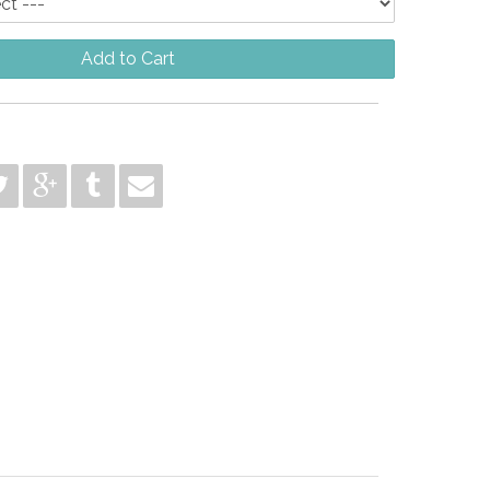
Add to Cart