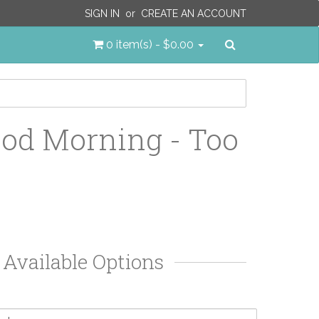
SIGN IN
or
CREATE AN ACCOUNT
Search
0 item(s) - $0.00
od Morning - Too
Available Options