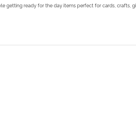
e getting ready for the day items perfect for cards, crafts, gi