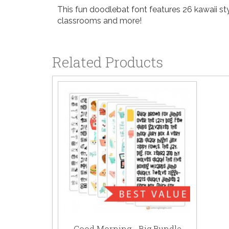
This fun doodlebat font features 26 kawaii styl
classrooms and more!
Related Products
Good Morning - Big Bundle