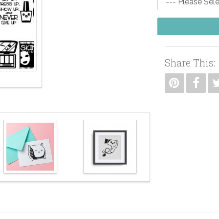
Share This: