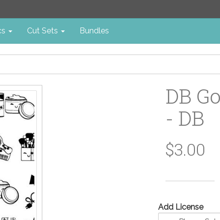
cs
Cut Sets
Bundles
DB Go
- DB
$3.00
Add License