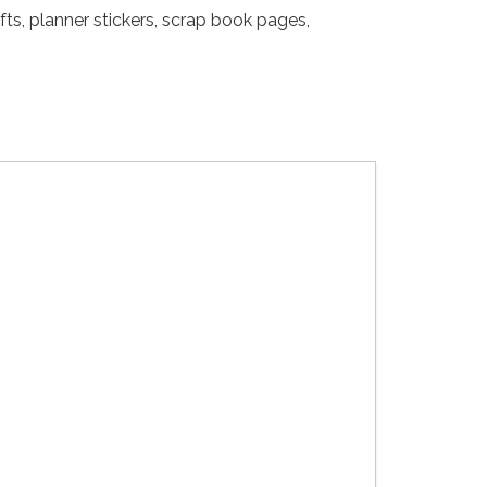
fts, planner stickers, scrap book pages,
Good Mor