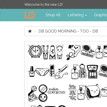
Welcome to the new LD!
Shop All
Lettering
Graphi
DB GOOD MORNING - TOO - DB