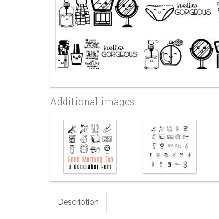
Additional images:
Description