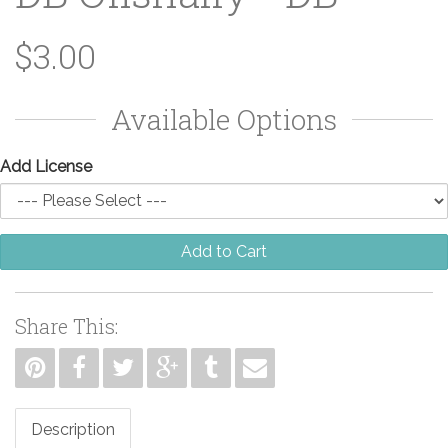
$3.00
Available Options
Add License
Add to Cart
Share This:
Description