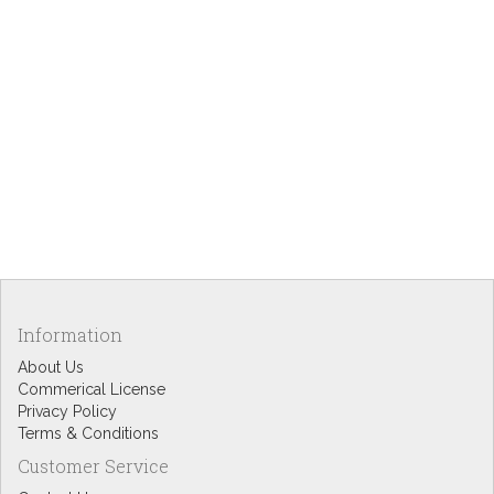
Information
About Us
Commerical License
Privacy Policy
Terms & Conditions
Customer Service