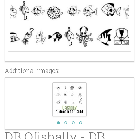
Additional images:
DB Ofishally - DB