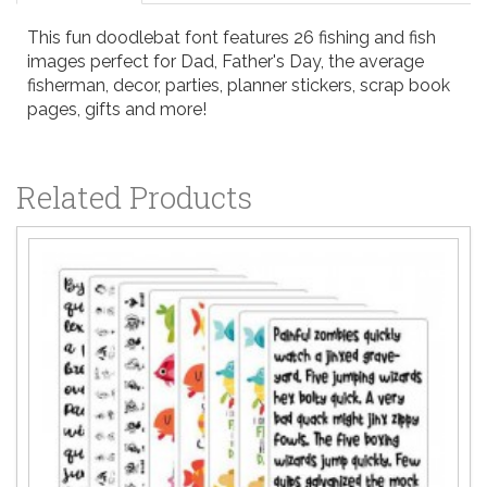
This fun doodlebat font features 26 fishing and fish
images perfect for Dad, Father's Day, the average
fisherman, decor, parties, planner stickers, scrap book
pages, gifts and more!
Related Products