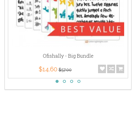
Ofishally - Big Bundle
$14.60
$57.00