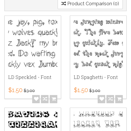
Product Comparison (0)
LD Speckled - Font
LD Spaghetti - Font
$1.50
$1.50
$3.00
$3.00