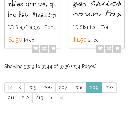
LD Slap Happy - Font
LD Slanted - Font
$1.50
$1.50
$3.00
$3.00
Showing 3329 to 3344 of 3736 (234 Pages)
|<
<
205
206
207
208
209
210
211
212
213
>
>|