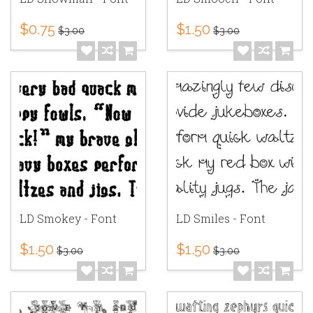
$0.75
$1.50
$3.00
$3.00
LD Smokey - Font
LD Smiles - Font
$1.50
$1.50
$3.00
$3.00