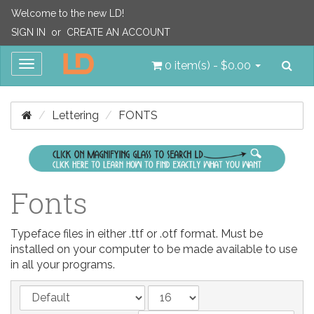
Welcome to the new LD!
SIGN IN
or
CREATE AN ACCOUNT
Sea
Toggle
0 item(s) - $0.00
navigation
Lettering
FONTS
Fonts
Typeface files in either .ttf or .otf format. Must be
installed on your computer to be made available to use
in all your programs.