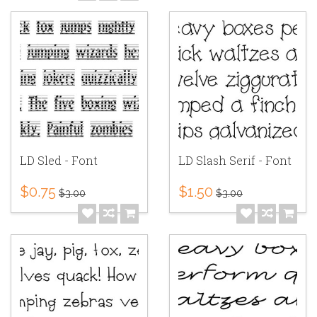
LD Sled - Font
LD Slash Serif - Font
$0.75
$1.50
$3.00
$3.00