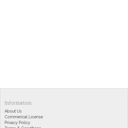
Information
About Us
Commerical License
Privacy Policy