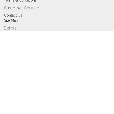
Terms & Conditions
Customer Service
Contact Us
Site Map
Extras
Designers
eGift Cards
Affiliates
Specials
Blog Headlines
My Account
My Account
Order History
Wish List
Newsletter
Copyright © Inspire Graphics: All rights reserved