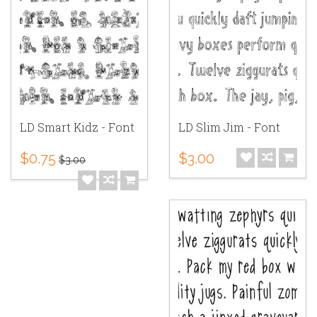
LD Smart Kidz - Font
LD Slim Jim - Font
$0.75
$3.00
$3.00