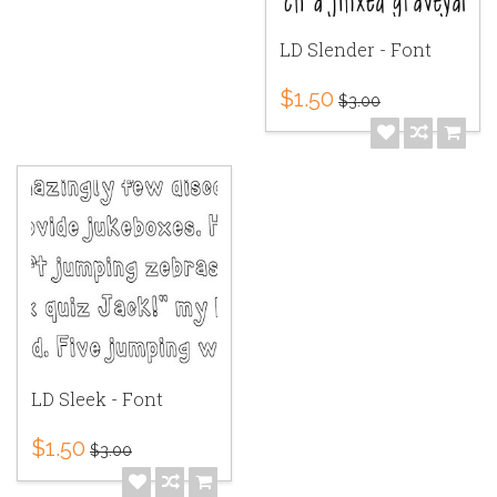
LD Slender - Font
$1.50
$3.00
LD Sleek - Font
$1.50
$3.00