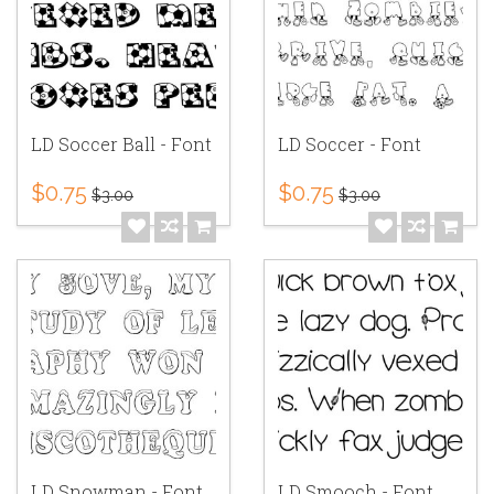
LD Soccer Ball - Font
LD Soccer - Font
$0.75
$0.75
$3.00
$3.00
LD Snowman - Font
LD Smooch - Font