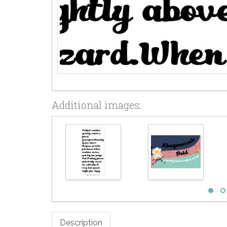
Additional images:
Description