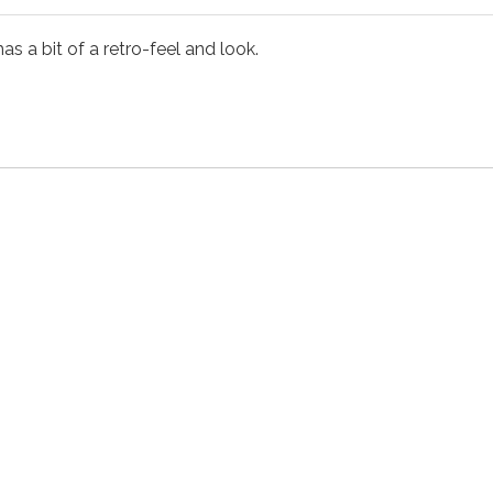
as a bit of a retro-feel and look.