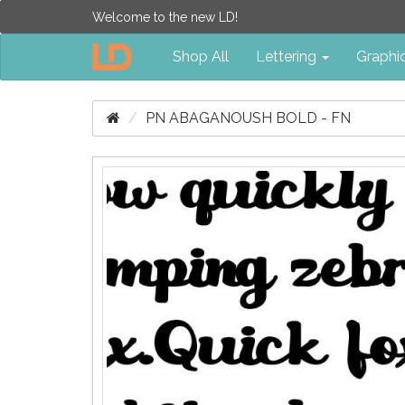
Welcome to the new LD!
Shop All
Lettering
Graphi
PN ABAGANOUSH BOLD - FN