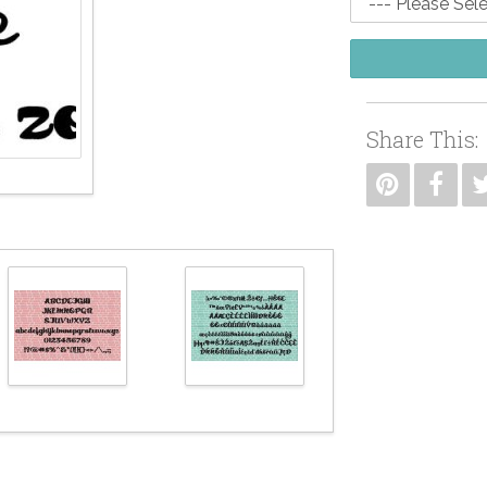
Share This: