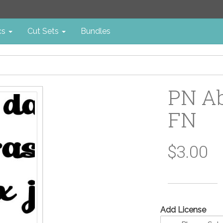
cs
Cut Sets
Bundles
PN Ab
FN
$3.00
Add License