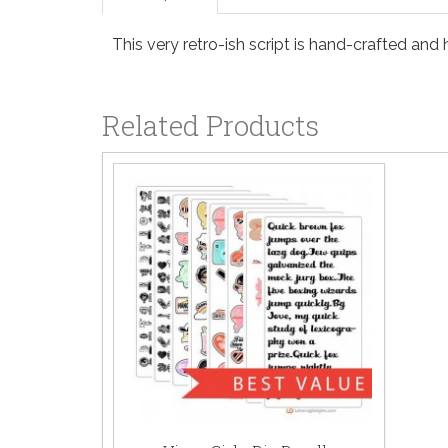
This very retro-ish script is hand-crafted and h
Related Products