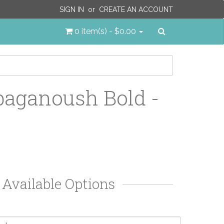
SIGN IN
or
CREATE AN ACCOUNT
Search
0 item(s) - $0.00
aganoush Bold -
Available Options