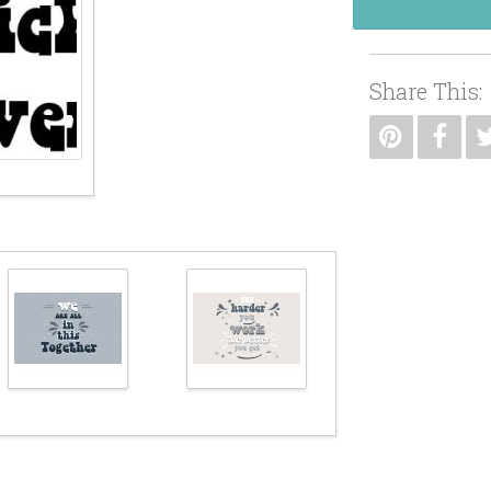
Share This: