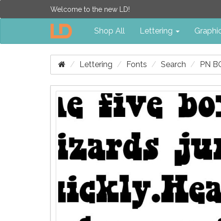
Welcome to the new LD!
Shop All
Lettering
Graphi
Lettering
Fonts
Search
PN B