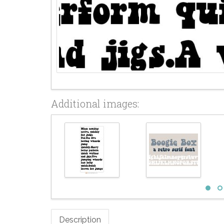
Additional images:
Description