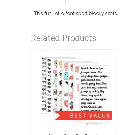
This fun, retro font sport blocky serifs.
Related Products