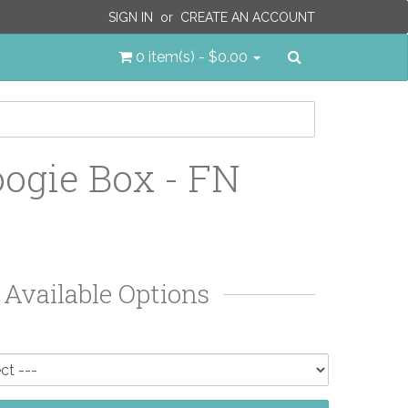
SIGN IN
or
CREATE AN ACCOUNT
Search
0 item(s) - $0.00
ogie Box - FN
Available Options