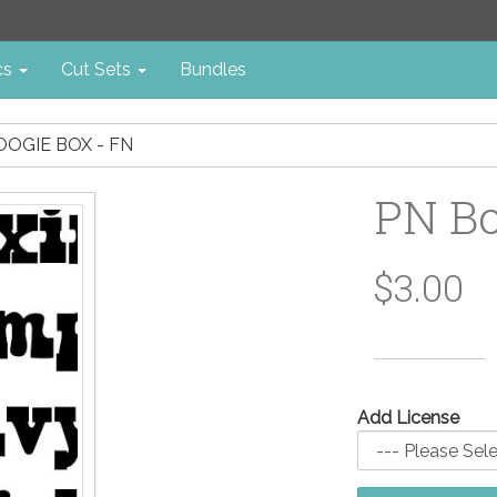
cs
Cut Sets
Bundles
OOGIE BOX - FN
PN Bo
$3.00
Add License