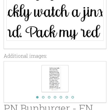
Additional images:
PN Bunburger - FN