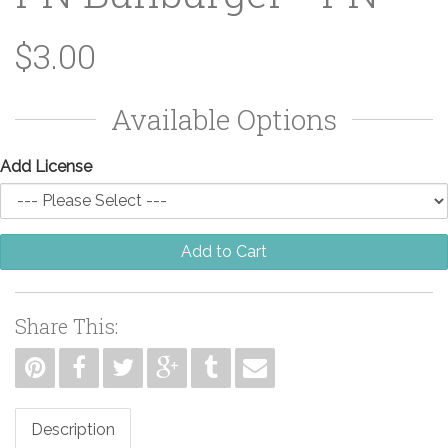
$3.00
Available Options
Add License
Add to Cart
Share This:
Description