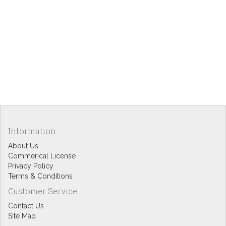
Information
About Us
Commerical License
Privacy Policy
Terms & Conditions
Customer Service
Contact Us
Site Map