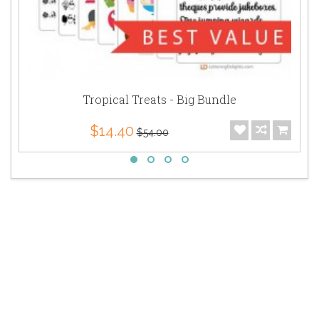
Tropical Treats - Big Bundle
$14.40
$54.00