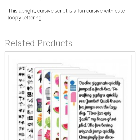
This upright, cursive script is a fun cursive with cute
loopy lettering
Related Products