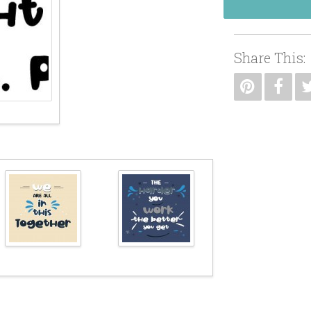
Share This: