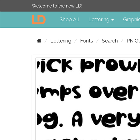
Welcome to the new LD!
Shop All
Lettering
Graphi
Lettering
Fonts
Search
PN G