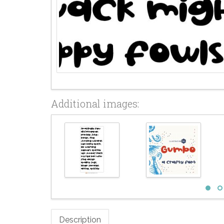
Additional images:
Description