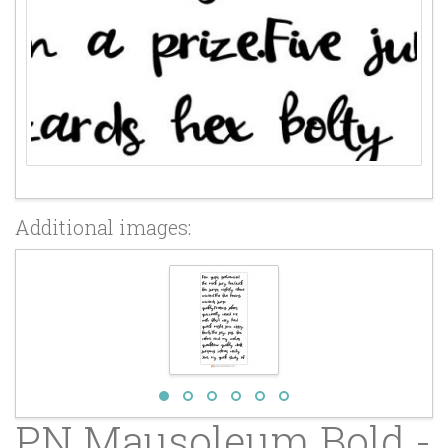
Additional images:
PN Mausoleum Bold -