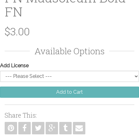
FN
$3.00
Available Options
Add License
Add to Cart
Share This: