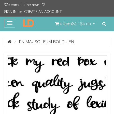
Welcome to the new LD!
SIGN IN
or
CREATE AN ACCOUNT
Sea
Toggle
0 item(s) - $0.00
navigation
PN MAUSOLEUM BOLD - FN