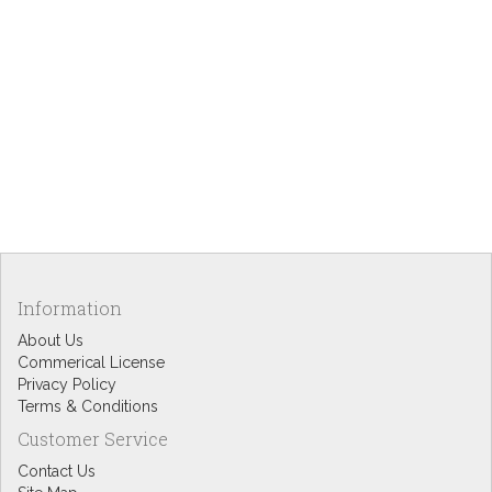
Information
About Us
Commerical License
Privacy Policy
Terms & Conditions
Customer Service
Contact Us