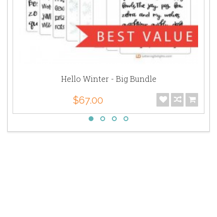
Hello Winter - Big Bundle
$67.00