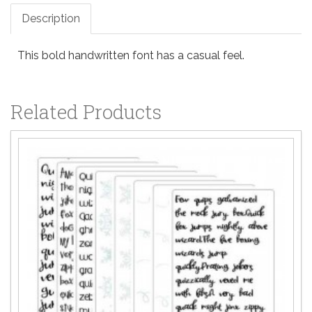
Description
This bold handwritten font has a casual feel.
Related Products