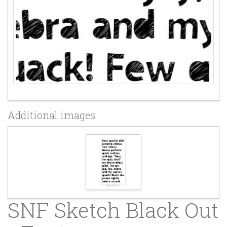
Additional images:
SNF Sketch Black Out