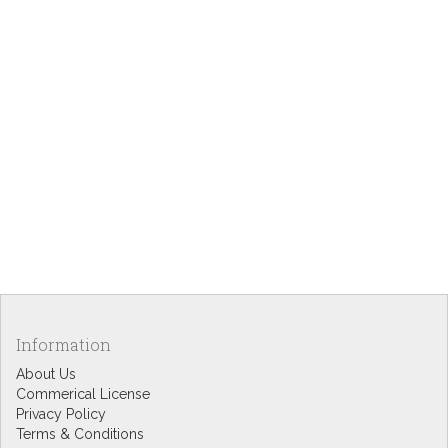
Information
About Us
Commerical License
Privacy Policy
Terms & Conditions