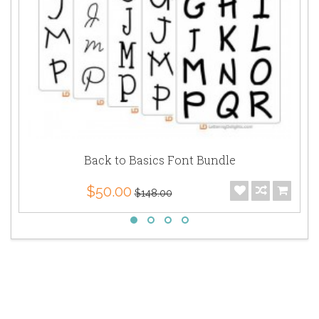
Back to Basics Font Bundle
$50.00
$148.00