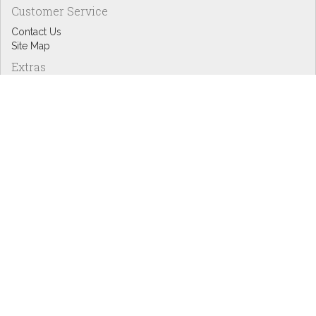
Customer Service
Contact Us
Site Map
Extras
Designers
eGift Cards
Affiliates
Specials
Blog Headlines
My Account
My Account
Order History
Wish List
Newsletter
Copyright © Inspire Graphics: All rights reserved