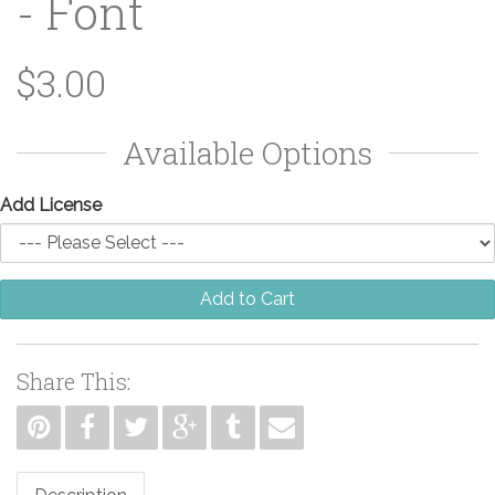
- Font
$3.00
Available Options
Add License
Add to Cart
Share This: