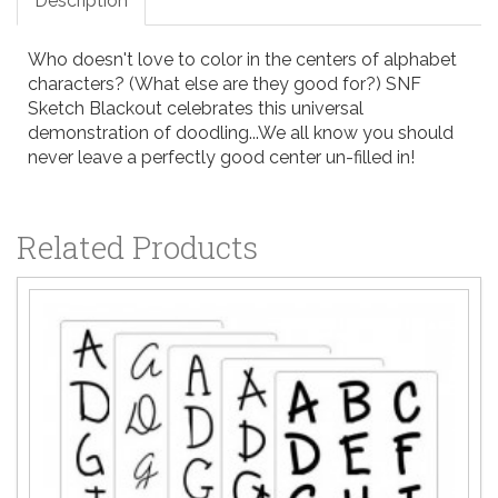
Description
Who doesn't love to color in the centers of alphabet
characters? (What else are they good for?) SNF
Sketch Blackout celebrates this universal
demonstration of doodling...We all know you should
never leave a perfectly good center un-filled in!
Related Products