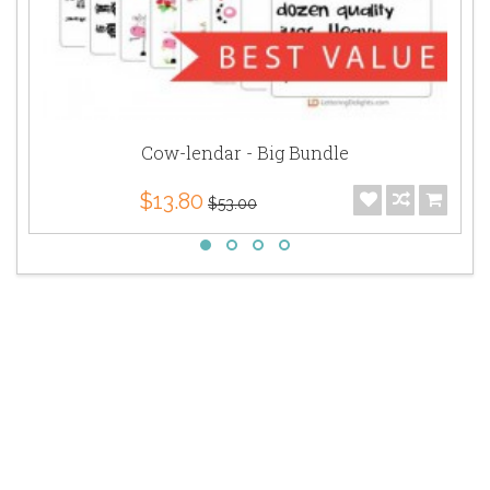
Cow-lendar - Big Bundle
$13.80
$53.00