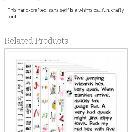
This hand-crafted, sans serif is a whimsical, fun, crafty
font.
Related Products