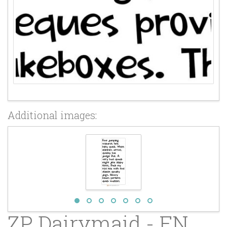
Additional images:
ZP Dairymaid - FN