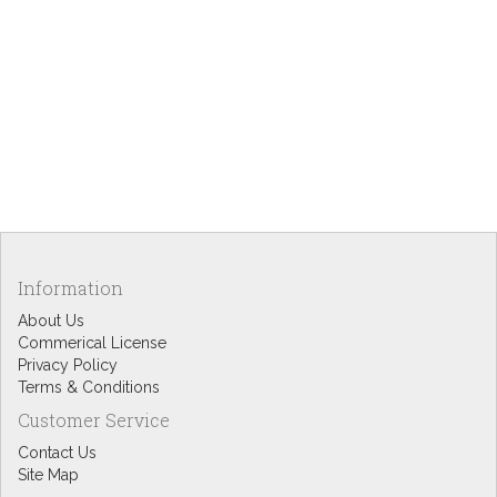
Information
About Us
Commerical License
Privacy Policy
Terms & Conditions
Customer Service
Contact Us
Site Map