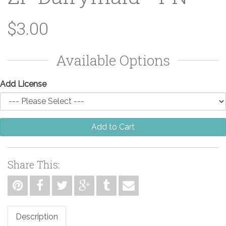
$3.00
Available Options
Add License
Add to Cart
Share This:
Description