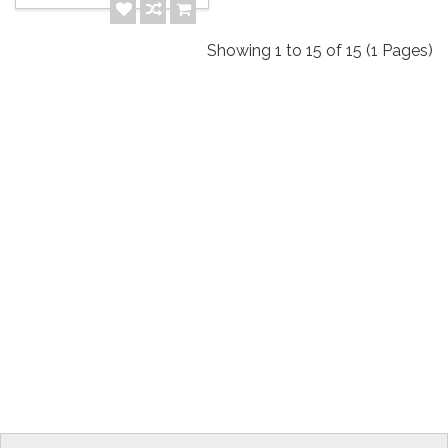
Showing 1 to 15 of 15 (1 Pages)