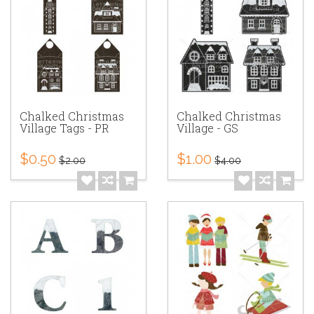
Chalked Christmas
Chalked Christmas
Village Tags - PR
Village - GS
$0.50
$1.00
$2.00
$4.00