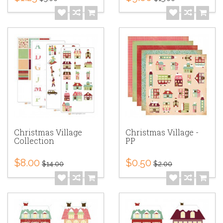
Christmas Village
Christmas Village -
Collection
PP
$8.00
$0.50
$14.00
$2.00