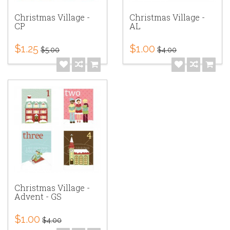
Christmas Village -
Christmas Village -
CP
AL
$1.25
$1.00
$5.00
$4.00
Christmas Village -
Advent - GS
$1.00
$4.00