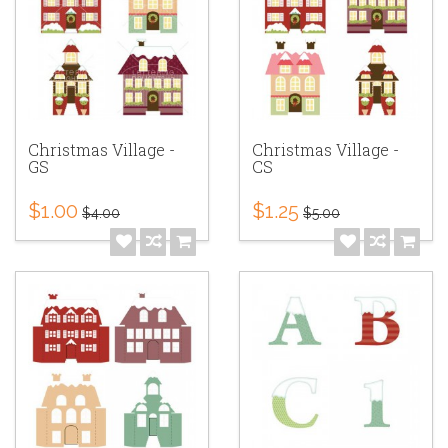
Christmas Village -
Christmas Village -
GS
CS
$1.00
$1.25
$4.00
$5.00