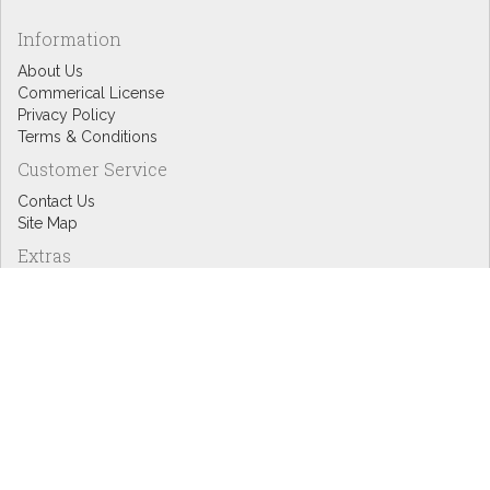
Information
About Us
Commerical License
Privacy Policy
Terms & Conditions
Customer Service
Contact Us
Site Map
Extras
Designers
eGift Cards
Affiliates
Specials
Blog Headlines
My Account
My Account
Order History
Wish List